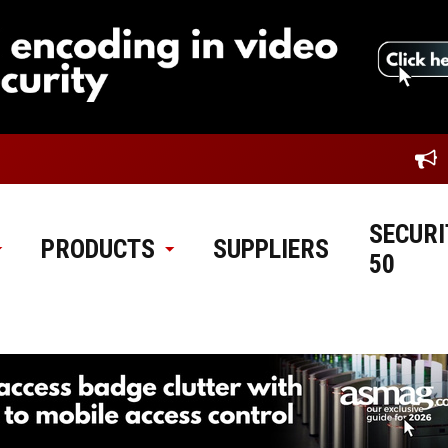
SECURI
PRODUCTS
SUPPLIERS
50