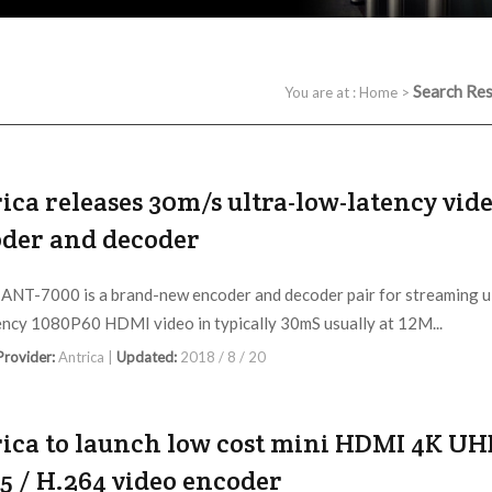
Search Res
You are at :
Home
>
ica releases 30m/s ultra-low-latency vid
der and decoder
 ANT-7000 is a brand-new encoder and decoder pair for streaming u
ency 1080P60 HDMI video in typically 30mS usually at 12M...
 Provider:
Antrica |
Updated:
2018 / 8 / 20
ica to launch low cost mini HDMI 4K U
5 / H.264 video encoder