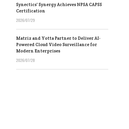
Synectics' Synergy Achieves NPSA CAPSS
Certification
2026/07/29
Matrix and Yotta Partner to Deliver AI-
Powered Cloud Video Surveillance for
Modern Enterprises
2026/07/28