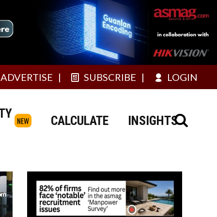
ADVERTISE
SUBSCRIBE
LOGIN
TY
CALCULATE
INSIGHTS
NEW