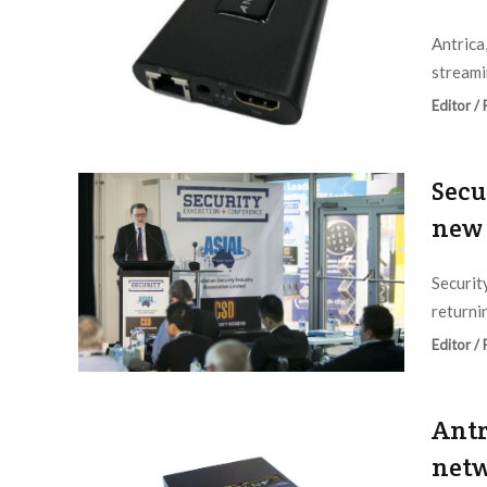
Antrica
streamin
Editor /
Secu
new 
Securit
returnin
Editor /
Antr
netw