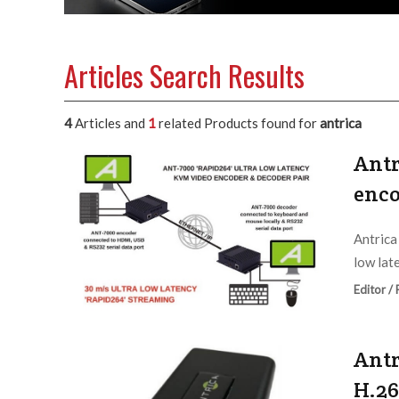
Articles Search Results
4
Articles and
1
related Products found for
antrica
Antr
enco
Antrica
low lat
Editor /
Antr
H.26