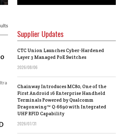
ults
Supplier Updates
CTC Union Launches Cyber-Hardened
eo
Layer 3 Managed PoE Switches
2026/08/06
ltra
Chainway Introduces MC80, One of the
First Android 16 Enterprise Handheld
Terminals Powered by Qualcomm
Dragonwing™ Q-6690 with Integrated
UHF RFID Capability
HD
2026/07/31