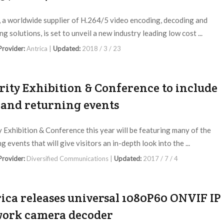
, a worldwide supplier of H.264/5 video encoding, decoding and
g solutions, is set to unveil a new industry leading low cost ...
 Provider:
Antrica |
Updated:
2018 / 3 / 23
rity Exhibition & Conference to include
and returning events
y Exhibition & Conference this year will be featuring many of the
g events that will give visitors an in-depth look into the ...
 Provider:
Diversified Communications |
Updated:
2017 / 7 / 4
ica releases universal 1080P60 ONVIF IP
ork camera decoder