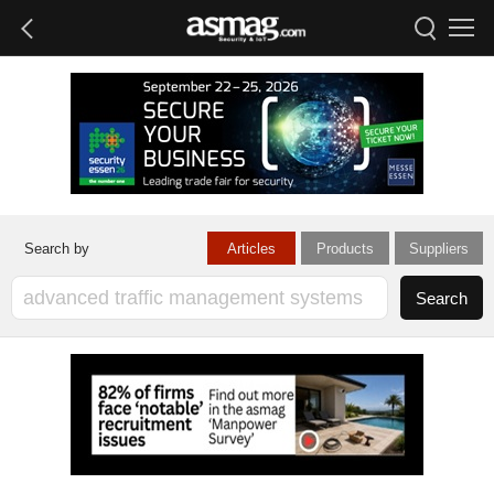
Articles
Products
Suppliers