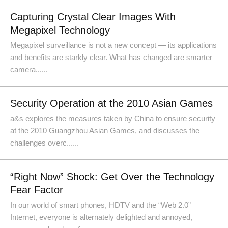
Capturing Crystal Clear Images With
Megapixel Technology
Megapixel surveillance is not a new concept — its applications
and benefits are starkly clear. What has changed are smarter
camera......
Security Operation at the 2010 Asian Games
a&s explores the measures taken by China to ensure security
at the 2010 Guangzhou Asian Games, and discusses the
challenges overc......
“Right Now” Shock: Get Over the Technology
Fear Factor
In our world of smart phones, HDTV and the “Web 2.0”
Internet, everyone is alternately delighted and annoyed,