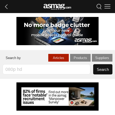
Articles
Products
Suppliers