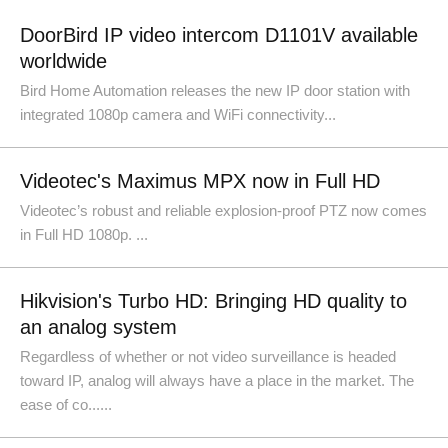
DoorBird IP video intercom D1101V available
worldwide
Bird Home Automation releases the new IP door station with
integrated 1080p camera and WiFi connectivity...
Videotec's Maximus MPX now in Full HD
Videotec’s robust and reliable explosion-proof PTZ now comes
in Full HD 1080p. ...
Hikvision's Turbo HD: Bringing HD quality to
an analog system
Regardless of whether or not video surveillance is headed
toward IP, analog will always have a place in the market. The
ease of co......