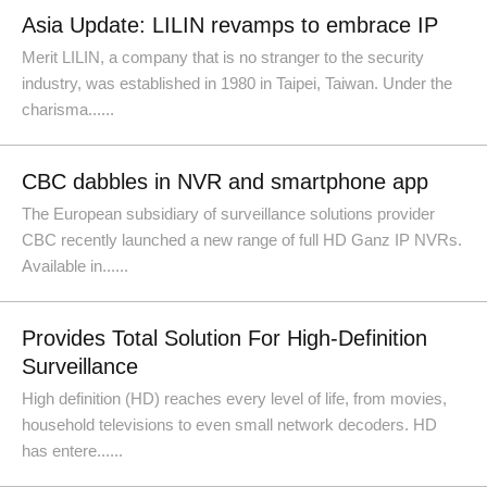
Asia Update: LILIN revamps to embrace IP
Merit LILIN, a company that is no stranger to the security
industry, was established in 1980 in Taipei, Taiwan. Under the
charisma......
CBC dabbles in NVR and smartphone app
The European subsidiary of surveillance solutions provider
CBC recently launched a new range of full HD Ganz IP NVRs.
Available in......
Provides Total Solution For High-Definition
Surveillance
High definition (HD) reaches every level of life, from movies,
household televisions to even small network decoders. HD
has entere......