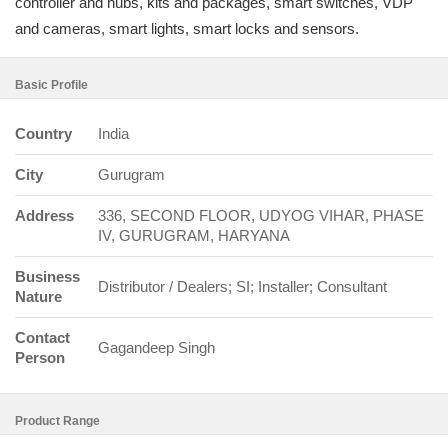
controller and hubs, kits and packages, smart switches, VDP
and cameras, smart lights, smart locks and sensors.
Basic Profile
Country
India
City
Gurugram
Address
336, SECOND FLOOR, UDYOG VIHAR, PHASE
IV, GURUGRAM, HARYANA
Business
Distributor / Dealers; SI; Installer; Consultant
Nature
Contact
Gagandeep Singh
Person
Product Range