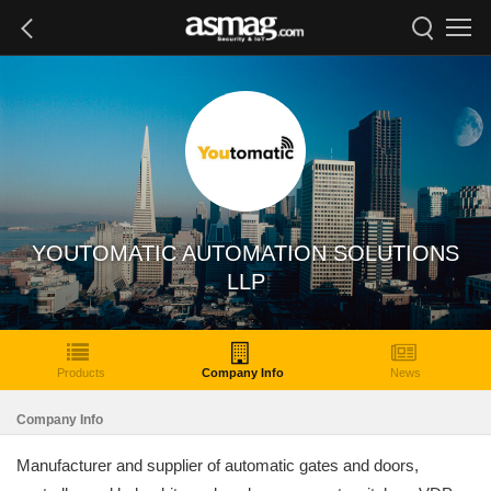
YOUTOMATIC AUTOMATION SOLUTIONS
LLP
Products
Company Info
News
Company Info
Manufacturer and supplier of automatic gates and doors,