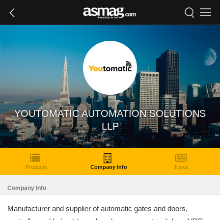
YOUTOMATIC AUTOMATION SOLUTIONS
LLP
Products
Company Info
News
Company Info
Manufacturer and supplier of automatic gates and doors,