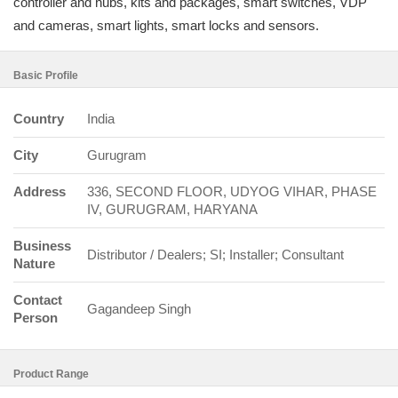
controller and hubs, kits and packages, smart switches, VDP
and cameras, smart lights, smart locks and sensors.
Basic Profile
Country
India
City
Gurugram
Address
336, SECOND FLOOR, UDYOG VIHAR, PHASE
IV, GURUGRAM, HARYANA
Business
Distributor / Dealers; SI; Installer; Consultant
Nature
Contact
Gagandeep Singh
Person
Product Range