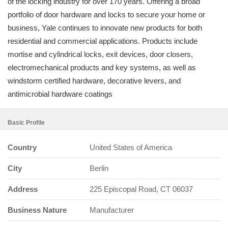
of the locking industry for over 170 years. Offering a broad
portfolio of door hardware and locks to secure your home or
business, Yale continues to innovate new products for both
residential and commercial applications. Products include
mortise and cylindrical locks, exit devices, door closers,
electromechanical products and key systems, as well as
windstorm certified hardware, decorative levers, and
antimicrobial hardware coatings
Basic Profile
Country
United States of America
City
Berlin
Address
225 Episcopal Road, CT 06037
Business Nature
Manufacturer