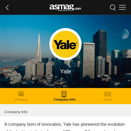
Yale
Products
Company Info
News
Company Info
A company born of innovation, Yale has pioneered the evolution