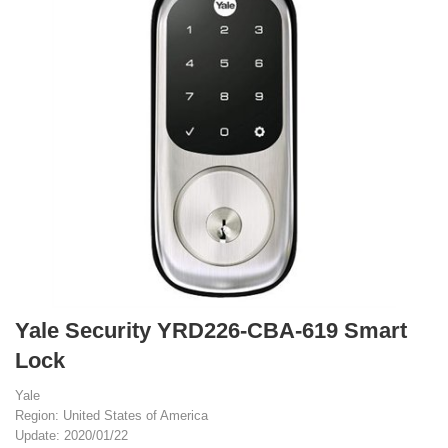
Yale Security YRD226-CBA-619 Smart
Lock
Yale
Region: United States of America
Update: 2020/01/22