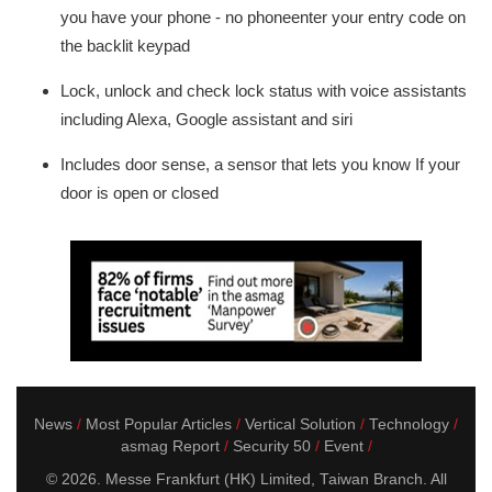
you have your phone - no phoneenter your entry code on
the backlit keypad
Lock, unlock and check lock status with voice assistants
including Alexa, Google assistant and siri
Includes door sense, a sensor that lets you know If your
door is open or closed
News
Most Popular Articles
Vertical Solution
Technology
asmag Report
Security 50
Event
© 2026. Messe Frankfurt (HK) Limited, Taiwan Branch. All