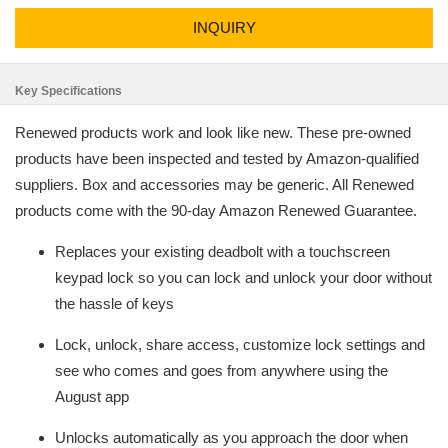
INQUIRY
Key Specifications
Renewed products work and look like new. These pre-owned
products have been inspected and tested by Amazon-qualified
suppliers. Box and accessories may be generic. All Renewed
products come with the 90-day Amazon Renewed Guarantee.
Replaces your existing deadbolt with a touchscreen
keypad lock so you can lock and unlock your door without
the hassle of keys
Lock, unlock, share access, customize lock settings and
see who comes and goes from anywhere using the
August app
Unlocks automatically as you approach the door when