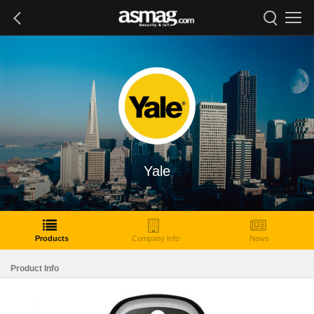
Yale
Products
Company Info
News
Product Info