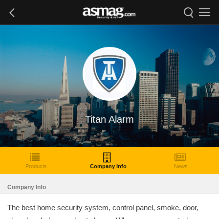
Titan Alarm
Products
Company Info
News
Company Info
The best home security system, control panel, smoke, door,