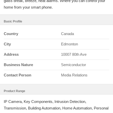
glass break, breeze, heat alarms. Where you can control your
home from your smart phone.
Basic Profile
Country
Canada
City
Edmonton
Address
10007 80th Ave
Business Nature
Semiconductor
Contact Person
Media Relations
Product Range
IP Camera, Key Components, Intrusion Detection,
Transmission, Building Automation, Home Automation, Personal