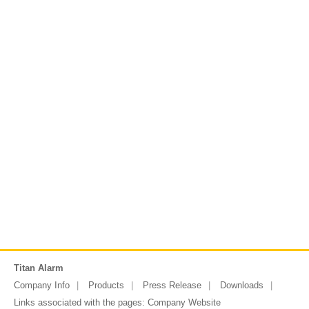
Titan Alarm
Company Info
Products
Press Release
Downloads
Links associated with the pages:
Company Website