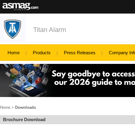
Titan Alarm
Home
Products
Press Releases
Company Inf
Home
>
Downloads
Brochure Download