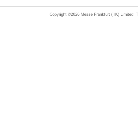
Copyright ©2026 Messe Frankfurt (HK) Limited, Ta