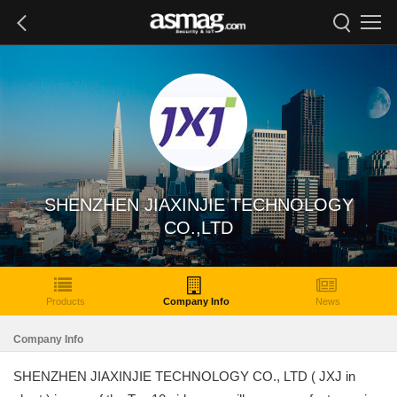
SHENZHEN JIAXINJIE TECHNOLOGY
CO.,LTD
Products
Company Info
News
Company Info
SHENZHEN JIAXINJIE TECHNOLOGY CO., LTD ( JXJ in