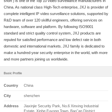
short ) is one of the Top 10 video surveillance manufacturers in
China. As national class High-Tech enterprise, JXJ is provider of
complete intelligent IP video surveillance solutions, supported by
R&D team of over 120 skillful engineers, offering services on
hardware, software and platform. By following ISO9001
standard and strict quality control system, JXJ products are
reputed for satisfied performance and low defect rate in both
domestic and international markets. JXJ family is dedicated to
make a hundred-year security enterprise in the world, with more
and more partners joining us worldwide.
Basic Profile
Country
China
City
shenzhen
Address
Jiaxinjie Security Park, No.6 Xinxing Industrial
Estate, Xinhe,Fuyong Town, Bao''an District