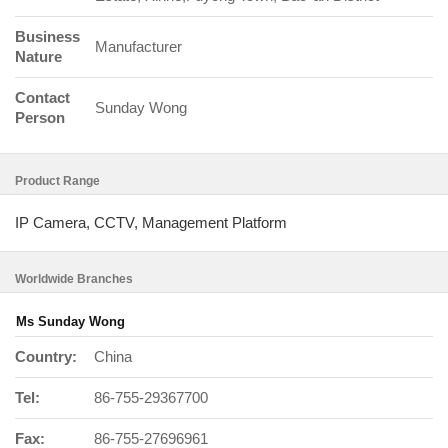
Business
Manufacturer
Nature
Contact
Sunday Wong
Person
Product Range
IP Camera, CCTV, Management Platform
Worldwide Branches
Ms Sunday Wong
Country:
China
Tel:
86-755-29367700
Fax:
86-755-27696961