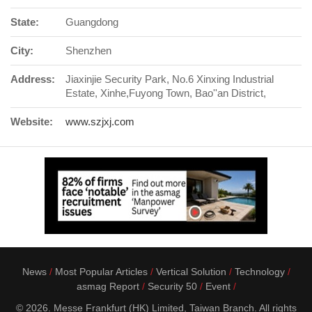
State:
Guangdong
City:
Shenzhen
Address:
Jiaxinjie Security Park, No.6 Xinxing Industrial
Estate, Xinhe,Fuyong Town, Bao''an District,
Website:
www.szjxj.com
News
Most Popular Articles
Vertical Solution
Technology
asmag Report
Security 50
Event
© 2026. Messe Frankfurt (HK) Limited, Taiwan Branch. All rights