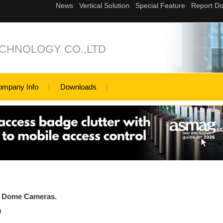
ECHNOLOGY CO.,LTD
ompany Info
Downloads
d Dome Cameras.
D