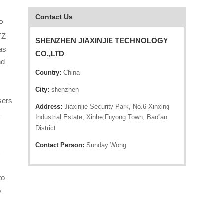
Contact Us
P
TZ
SHENZHEN JIAXINJIE TECHNOLOGY
as
CO.,LTD
nd
Country:
China
City:
shenzhen
sers
Address:
Jiaxinjie Security Park, No.6 Xinxing
d
Industrial Estate, Xinhe,Fuyong Town, Bao''an
District
Contact Person:
Sunday Wong
to
o