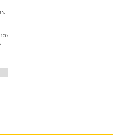
th.
 100
w-