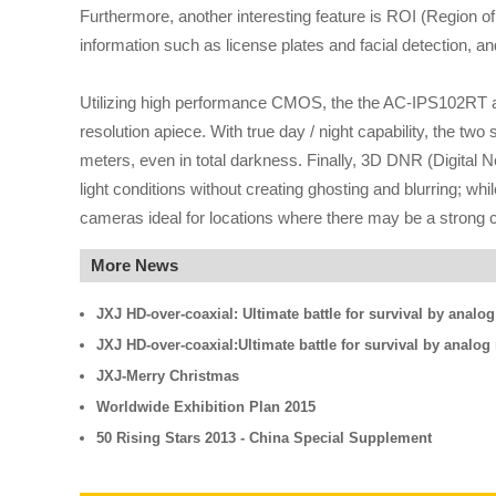
Furthermore, another interesting feature is ROI (Region of
information such as license plates and facial detection, 
Utilizing high performance CMOS, the the AC-IPS102RT a
resolution apiece. With true day / night capability, the tw
meters, even in total darkness. Finally, 3D DNR (Digital 
light conditions without creating ghosting and blurring;
cameras ideal for locations where there may be a strong co
More News
JXJ HD-over-coaxial: Ultimate battle for survival by analo
JXJ HD-over-coaxial:Ultimate battle for survival by analo
JXJ-Merry Christmas
Worldwide Exhibition Plan 2015
50 Rising Stars 2013 - China Special Supplement