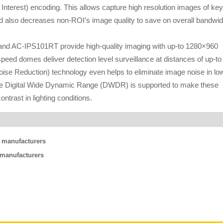
 Interest) encoding. This allows capture high resolution images of key
and also decreases non-ROI’s image quality to save on overall bandwid
nd AC-IPS101RT provide high-quality imaging with up-to 1280×960
o speed domes deliver detection level surveillance at distances of up-to
Noise Reduction) technology even helps to eliminate image noise in lo
 while Digital Wide Dynamic Range (DWDR) is supported to make these
ntrast in lighting conditions.
g manufacturers
g manufacturers