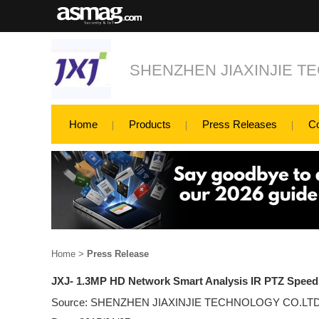
SHENZHEN JIAXINJIE T
Home
Products
Press Releases
C
Home
>
Press Release
JXJ- 1.3MP HD Network Smart Analysis IR PTZ Spee
Source: SHENZHEN JIAXINJIE TECHNOLOGY CO.LT