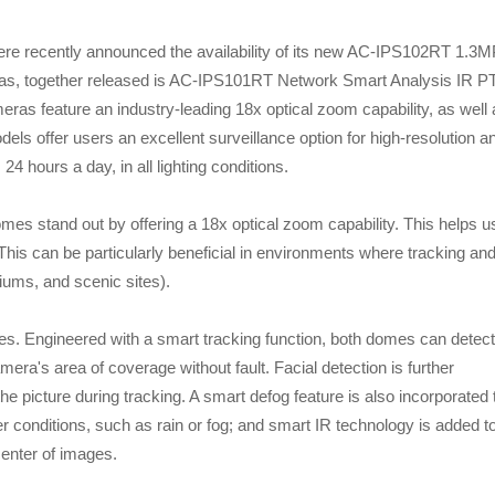
ently announced the availability of its new AC-IPS102RT 1.3M
, together released is AC-IPS101RT Network Smart Analysis IR P
s feature an industry-leading 18x optical zoom capability, as well 
ls offer users an excellent surveillance option for high-resolution a
 24 hours a day, in all lighting conditions.
stand out by offering a 18x optical zoom capability. This helps u
 This can be particularly beneficial in environments where tracking an
ums, and scenic sites).
ures. Engineered with a smart tracking function, both domes can detect
mera's area of coverage without fault. Facial detection is further
the picture during tracking. A smart defog feature is also incorporated 
r conditions, such as rain or fog; and smart IR technology is added t
enter of images.