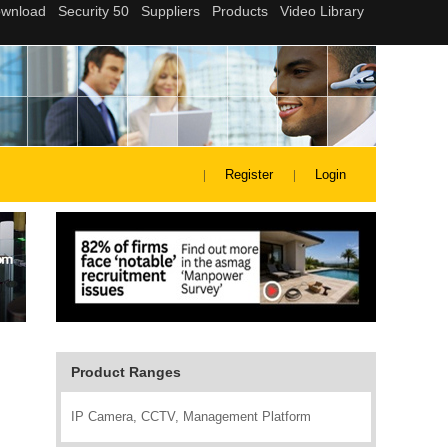
Register
Login
Product Ranges
IP Camera, CCTV, Management Platform