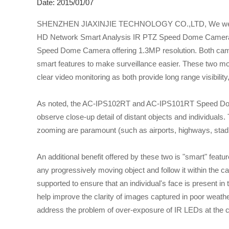
Date: 2015/01/07
SHENZHEN JIAXINJIE TECHNOLOGY CO.,LTD, We were rec
HD Network Smart Analysis IR PTZ Speed Dome Cameras
Speed Dome Camera offering 1.3MP resolution. Both camera
smart features to make surveillance easier. These two mode
clear video monitoring as both provide long range visibility,
As noted, the AC-IPS102RT and AC-IPS101RT Speed Domes 
observe close-up detail of distant objects and individuals.
zooming are paramount (such as airports, highways, stadi
An additional benefit offered by these two is "smart" feat
any progressively moving object and follow it within the ca
supported to ensure that an individual's face is present in 
help improve the clarity of images captured in poor weathe
address the problem of over-exposure of IR LEDs at the c