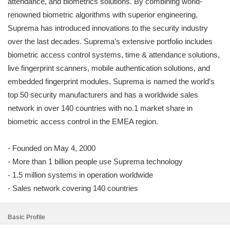
attendance, and biometrics solutions. By combining world-
renowned biometric algorithms with superior engineering,
Suprema has introduced innovations to the security industry
over the last decades. Suprema’s extensive portfolio includes
biometric access control systems, time & attendance solutions,
live fingerprint scanners, mobile authentication solutions, and
embedded fingerprint modules. Suprema is named the world’s
top 50 security manufacturers and has a worldwide sales
network in over 140 countries with no.1 market share in
biometric access control in the EMEA region.
- Founded on May 4, 2000
- More than 1 billion people use Suprema technology
- 1.5 million systems in operation worldwide
- Sales network covering 140 countries
Basic Profile