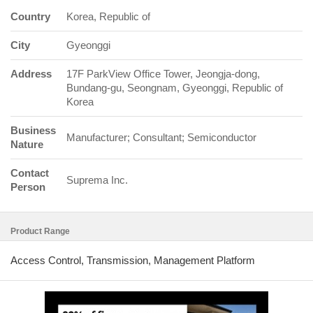
Country
Korea, Republic of
City
Gyeonggi
Address
17F ParkView Office Tower, Jeongja-dong,
Bundang-gu, Seongnam, Gyeonggi, Republic of
Korea
Business
Manufacturer; Consultant; Semiconductor
Nature
Contact
Suprema Inc.
Person
Product Range
Access Control, Transmission, Management Platform