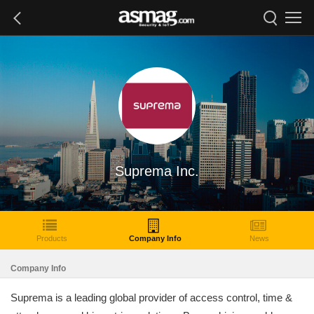
Suprema Inc.
Products
Company Info
News
Company Info
Suprema is a leading global provider of access control, time &