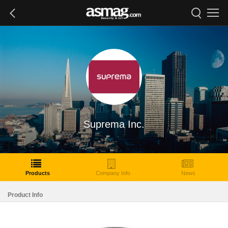
Suprema Inc.
Products
Company Info
News
Product Info