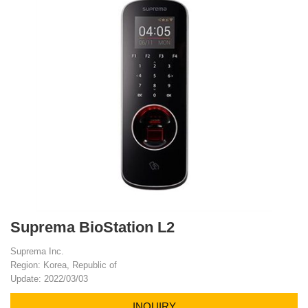
Suprema BioStation L2
Suprema Inc.
Region: Korea, Republic of
Update: 2022/03/03
INQUIRY