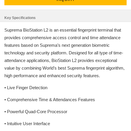
Key Specifications
Suprema BioStation L2 is an essential fingerprint terminal that
provides comprehensive access control and time attendance
features based on Suprema’s next generation biometric
technology and security platform. Designed for all type of time-
attendance applications, BioStation L2 provides exceptional
value by combining World’s best Suprema fingerprint algorithm,
high performance and enhanced security features.
• Live Finger Detection
• Comprehensive Time & Attendances Features
• Powerful Quad-Core Processor
• Intuitive User Interface