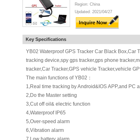
Region: China
Updated: 2021/04/27
Key Specifications
YB02 Waterproof GPS Tracker Car Black Box,Car Tr
tracking device,spy gps tracker,gps phone tracker,
tracker,Car Tracker,GPS vehicle Tracker,vehicle G
The main functions of YB02：
1,Real time tracking by Android&IOS APP,and PC a
2,Do the Master setting
3,Cut off oil& electric function
4,Waterproof IP65
5,Over-speed alarm
6,Vibration alarm
7,Low battery alarm