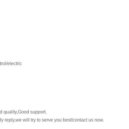
ol/electric
 quality,Good support.
y reply,we will try to serve you best!contact us now.