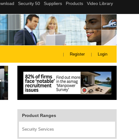
Register
Login
Product Ranges
Security Services