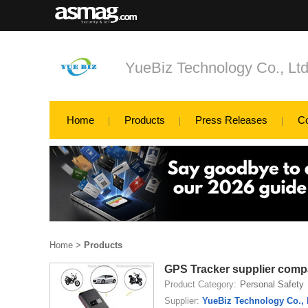
YueBiz Technology Co., Lt
Home
Products
Press Releases
C
Home
>
Products
GPS Tracker supplier com
Product Category:
Personal Safety
Supplier:
YueBiz Technology Co., 