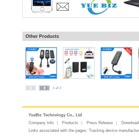
Other Products
1 of 2
YueBiz Technology Co., Ltd
Company Info
Products
Press Release
Download
Links associated with the pages:
Tracking device manufactur