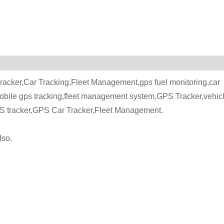
acker,Car Tracking,Fleet Management,gps fuel monitoring,car
mobile gps tracking,fleet management system,GPS Tracker,vehic
PS tracker,GPS Car Tracker,Fleet Management.
lso.