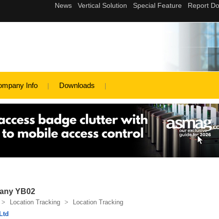
d
ompany Info
Downloads
pany YB02
>
Location Tracking
>
Location Tracking
Ltd