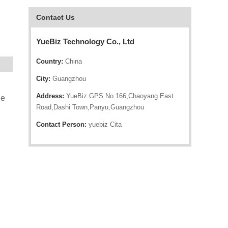
Contact Us
YueBiz Technology Co., Ltd
Country:
China
City:
Guangzhou
Address:
YueBiz GPS No.166,Chaoyang East
le
Road,Dashi Town,Panyu,Guangzhou
Contact Person:
yuebiz Cita