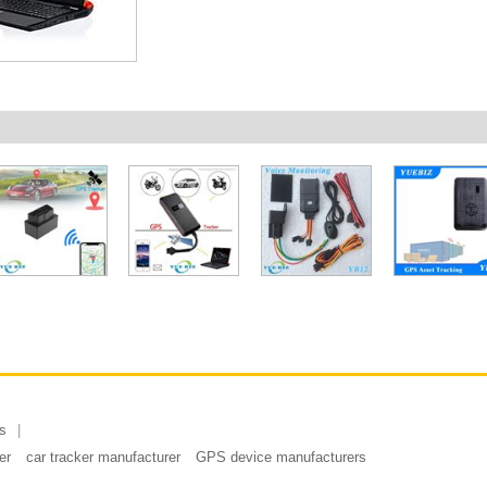
s
er
car tracker manufacturer
GPS device manufacturers