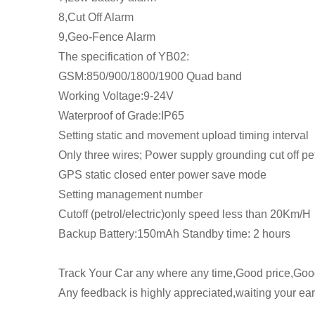
8,Cut Off Alarm
9,Geo-Fence Alarm
The specification of YB02:
GSM:850/900/1800/1900 Quad band
Working Voltage:9-24V
Waterproof of Grade:IP65
Setting static and movement upload timing interval
Only three wires; Power supply grounding cut off petr
GPS static closed enter power save mode
Setting management number
Cutoff (petrol/electric)only speed less than 20Km/H
Backup Battery:150mAh Standby time: 2 hours
Track Your Car any where any time,Good price,Good
Any feedback is highly appreciated,waiting your earl