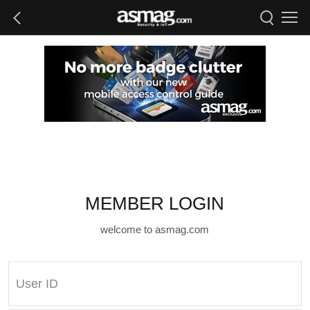
MEMBER LOGIN
welcome to asmag.com