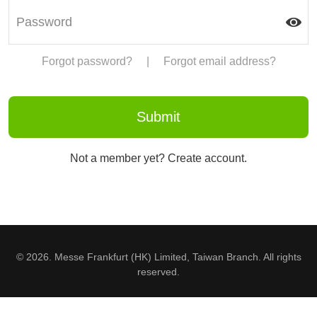
Forgot password?
|
Forgot email address?
Not a member yet? Create account.
© 2026. Messe Frankfurt (HK) Limited, Taiwan Branch. All rights
reserved.