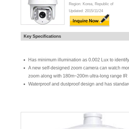
Region: Korea, Republic of
Updated: 2015/11/24
Key Specifications
Has minimum illumination as 0.002 Lux to identif
A new self-designed zoom camera can watch more 
zoom along with 180m~200m ultra-long range IR 
Waterproof and dustproof design and has standard w