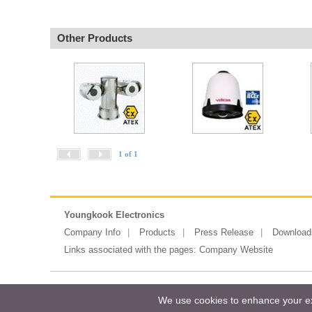
Other Products
1 of 1
Youngkook Electronics
Company Info
Products
Press Release
Download
Links associated with the pages:
Company Website
Copyright ©2026 Messe Frankfurt (HK)
We use cookies to enhance your exp