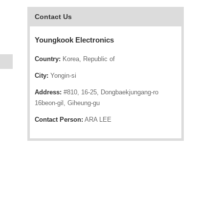
Contact Us
Youngkook Electronics
Country:
Korea, Republic of
City:
Yongin-si
Address:
#810, 16-25, Dongbaekjungang-ro
16beon-gil, Giheung-gu
Contact Person:
ARA LEE