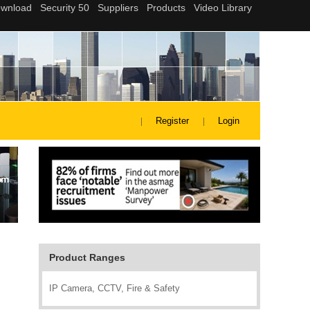
Register
Login
Product Ranges
IP Camera, CCTV, Fire & Safety