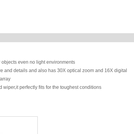
y objects even no light environments
and details and also has 30X optical zoom and 16X digital
array
iper,it perfectly fits for the toughest conditions