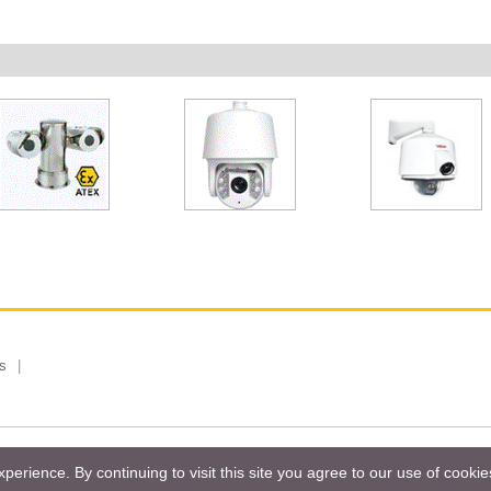
s
 Limited, Taiwan Branch. All rights reserved.
Privacy Policy
Magazi
erience. By continuing to visit this site you agree to our use of cooki