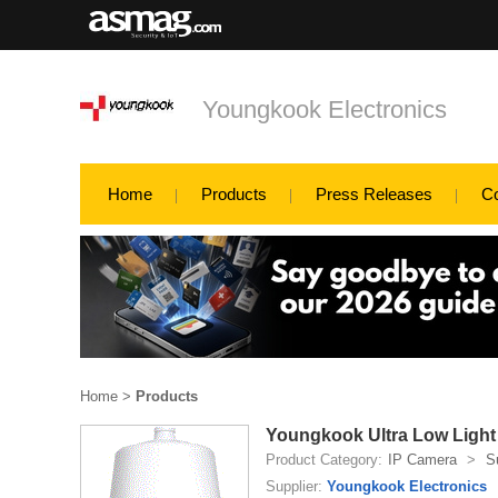
Youngkook Electronics
Home
Products
Press Releases
C
Home
>
Products
Youngkook Ultra Low Ligh
Product Category:
IP Camera
>
S
Supplier:
Youngkook Electronics