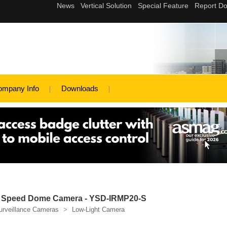
ompany Info
Downloads
t Speed Dome Camera - YSD-IRMP20-S
urveillance Cameras
>
Low-Light Camera