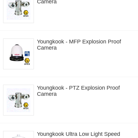
Camera
Youngkook - MFP Explosion Proof
Camera
Youngkook - PTZ Explosion Proof
Camera
Youngkook Ultra Low Light Speed