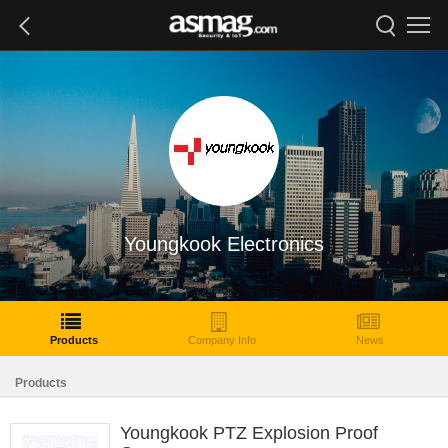
Youngkook Electronics
Products
Company Info
News
Products
Youngkook PTZ Explosion Proof