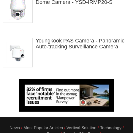
Dome Camera - YSD-IRMP20-S
Youngkook PAS Camera - Panoramic
Auto-tracking Surveillance Camera
News
Most Popular Articles
Vertical Solution
Technology