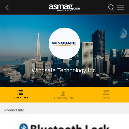
Wingsafe Technology Inc.
Products
Company Info
News
Product Info