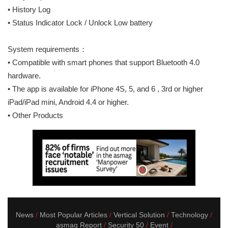
• History Log
• Status Indicator Lock / Unlock Low battery
System requirements：
• Compatible with smart phones that support Bluetooth 4.0
hardware.
• The app is available for iPhone 4S, 5, and 6 , 3rd or higher
iPad/iPad mini, Android 4.4 or higher.
• Other Products
News
Most Popular Articles
Vertical Solution
Technology
asmag Report
Security 50
Event