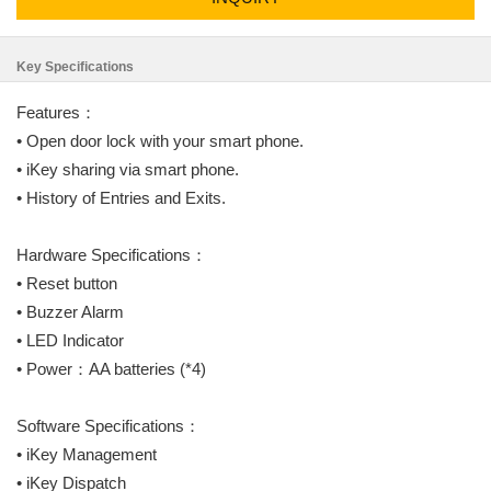
Key Specifications
Features：
• Open door lock with your smart phone.
• iKey sharing via smart phone.
• History of Entries and Exits.
Hardware Specifications：
• Reset button
• Buzzer Alarm
• LED Indicator
• Power：AA batteries (*4)
Software Specifications：
• iKey Management
• iKey Dispatch