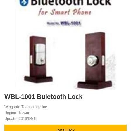
WBL-1001 Buletooth Lock
Wingsafe Technology Inc.
Region: Taiwan
Update: 2016/04/18
INQUIRY