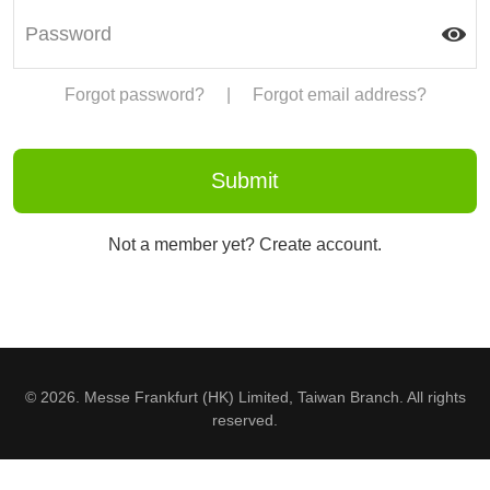
Forgot password?
|
Forgot email address?
Not a member yet? Create account.
© 2026. Messe Frankfurt (HK) Limited, Taiwan Branch. All rights
reserved.