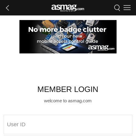
MEMBER LOGIN
welcome to asmag.com