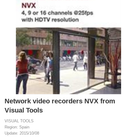
Network video recorders NVX from
Visual Tools
VISUAL TOOLS
Region: Spain
Update: 2015/10/08