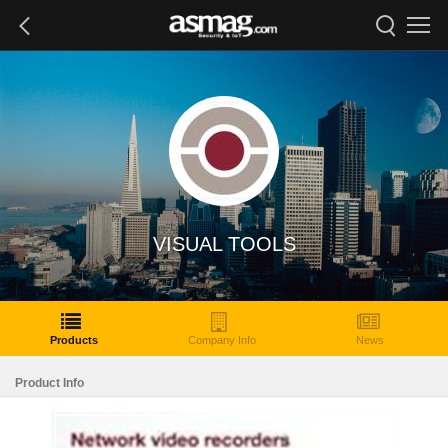
VISUAL TOOLS
Products
Company Info
News
Product Info