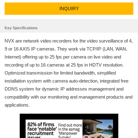
INQUIRY
Key Specifications
NVX are network video recorders for the video surveillance of 4,
9 or 16 AXIS IP cameras. They work via TCP/IP (LAN, WAN,
Internet) offering up to 25 fps per camera on live video and
recording of up to 16 cameras at 25 fps in HDTV resolution.
Optimized transmission for limited bandwidth, simplified
installation system with camera auto-detection, integrated free
DDNS system for dynamic IP addresses management and
compatibility with our monitoring and management products and
applications.