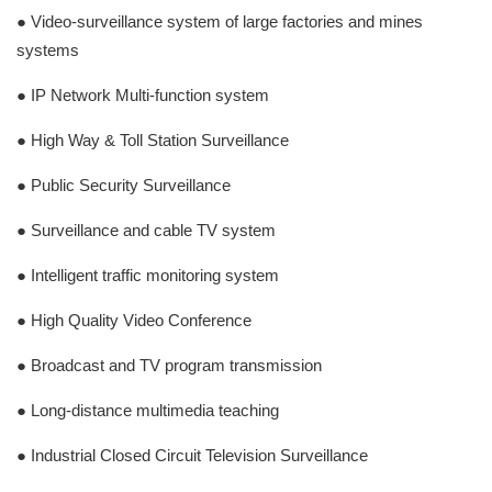
● Video-surveillance system of large factories and mines
systems
● IP Network Multi-function system
● High Way & Toll Station Surveillance
● Public Security Surveillance
● Surveillance and cable TV system
● Intelligent traffic monitoring system
● High Quality Video Conference
● Broadcast and TV program transmission
● Long-distance multimedia teaching
● Industrial Closed Circuit Television Surveillance