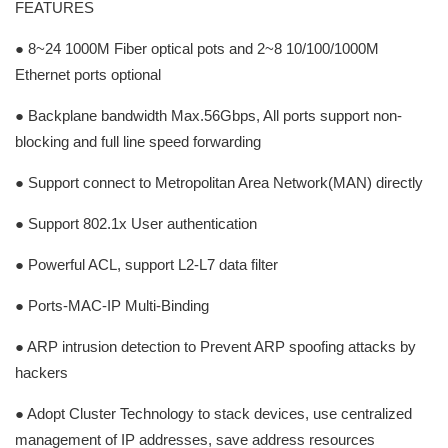
FEATURES
● 8~24 1000M Fiber optical pots and 2~8 10/100/1000M
Ethernet ports optional
● Backplane bandwidth Max.56Gbps, All ports support non-
blocking and full line speed forwarding
● Support connect to Metropolitan Area Network(MAN) directly
● Support 802.1x User authentication
● Powerful ACL, support L2-L7 data filter
● Ports-MAC-IP Multi-Binding
● ARP intrusion detection to Prevent ARP spoofing attacks by
hackers
● Adopt Cluster Technology to stack devices, use centralized
management of IP addresses, save address resources