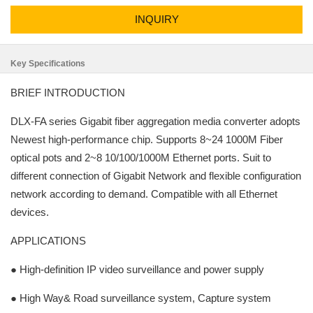
INQUIRY
Key Specifications
BRIEF INTRODUCTION
DLX-FA series Gigabit fiber aggregation media converter adopts
Newest high-performance chip. Supports 8~24 1000M Fiber
optical pots and 2~8 10/100/1000M Ethernet ports. Suit to
different connection of Gigabit Network and flexible configuration
network according to demand. Compatible with all Ethernet
devices.
APPLICATIONS
● High-definition IP video surveillance and power supply
● High Way& Road surveillance system, Capture system