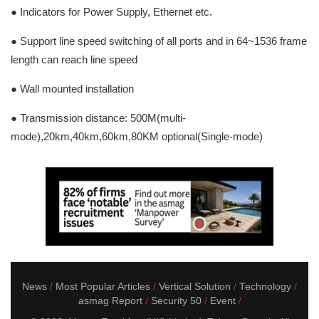
● Indicators for Power Supply, Ethernet etc.
● Support line speed switching of all ports and in 64~1536 frame
length can reach line speed
● Wall mounted installation
● Transmission distance: 500M(multi-
mode),20km,40km,60km,80KM optional(Single-mode)
News
Most Popular Articles
Vertical Solution
Technology
asmag Report
Security 50
Event