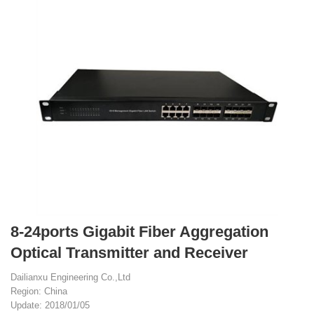
8-24ports Gigabit Fiber Aggregation
Optical Transmitter and Receiver
Dailianxu Engineering Co.,Ltd
Region: China
Update: 2018/01/05