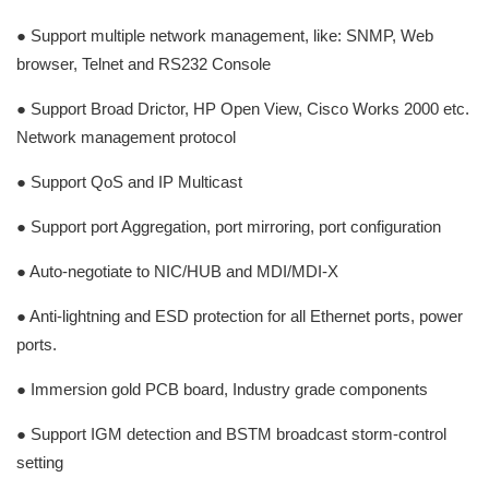
● Support multiple network management, like: SNMP, Web
browser, Telnet and RS232 Console
● Support Broad Drictor, HP Open View, Cisco Works 2000 etc.
Network management protocol
● Support QoS and IP Multicast
● Support port Aggregation, port mirroring, port configuration
● Auto-negotiate to NIC/HUB and MDI/MDI-X
● Anti-lightning and ESD protection for all Ethernet ports, power
ports.
● Immersion gold PCB board, Industry grade components
● Support IGM detection and BSTM broadcast storm-control
setting