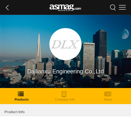
Dailianxu Engineering Co.,Ltd
Products
Company Info
News
Product Info