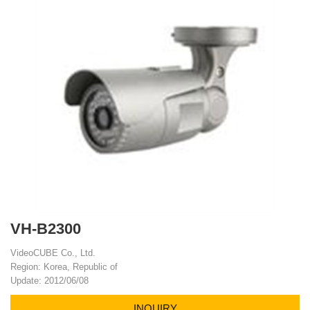
VH-B2300
VideoCUBE Co., Ltd.
Region: Korea, Republic of
Update: 2012/06/08
INQUIRY