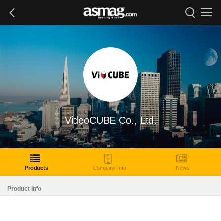
VideoCUBE Co., Ltd.
Products
Company Info
News
Product Info