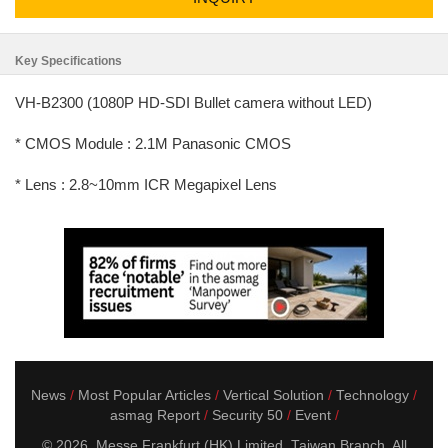
Key Specifications
VH-B2300 (1080P HD-SDI Bullet camera without LED)
* CMOS Module : 2.1M Panasonic CMOS
* Lens : 2.8~10mm ICR Megapixel Lens
News
Most Popular Articles
Vertical Solution
Technology
asmag Report
Security 50
Event
© 2026. Messe Frankfurt (HK) Limited, Taiwan Branch. All