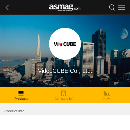
VideoCUBE Co., Ltd.
Products
Company Info
News
Product Info