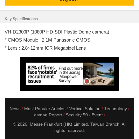
Key Specifications
VH-D2300P (1080P HD-SDI Plastic Dome camera)
* CMOS Module : 2.1M Panasonic CMOS
* Lens : 2.8~12mm ICR Megapixel Lens
News
Most Popular Articles
Vertical Solution
Technology
asmag Report
Security 50
Event
© 2026. Messe Frankfurt (HK) Limited, Taiwan Branch. All
rights reserved.