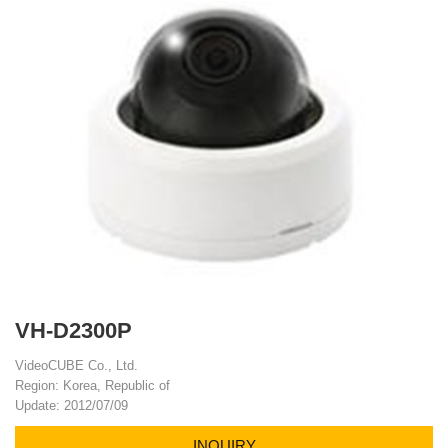
VH-D2300P
VideoCUBE Co., Ltd.
Region: Korea, Republic of
Update: 2012/07/09
INQUIRY