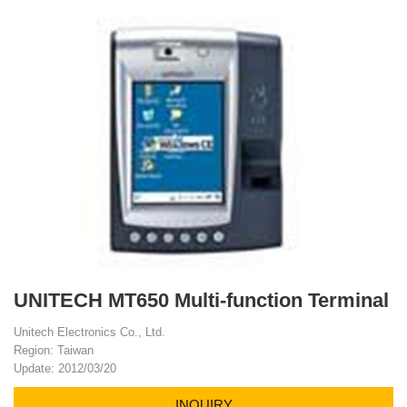
UNITECH MT650 Multi-function Terminal
Unitech Electronics Co., Ltd.
Region: Taiwan
Update: 2012/03/20
INQUIRY