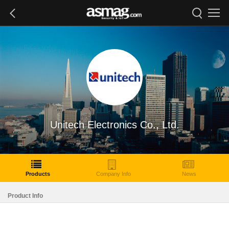
Unitech Electronics Co., Ltd.
Products
Company Info
News
Product Info