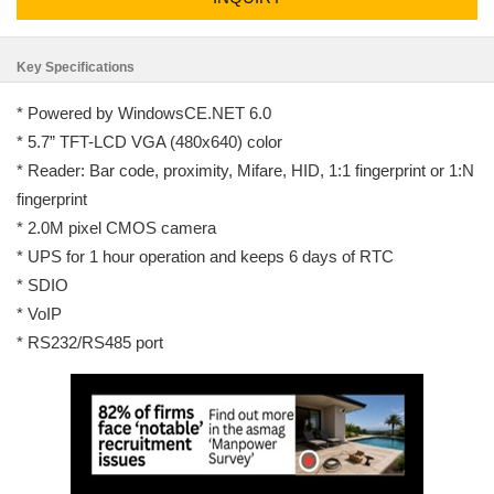
Key Specifications
* Powered by WindowsCE.NET 6.0
* 5.7” TFT-LCD VGA (480x640) color
* Reader: Bar code, proximity, Mifare, HID, 1:1 fingerprint or 1:N
fingerprint
* 2.0M pixel CMOS camera
* UPS for 1 hour operation and keeps 6 days of RTC
* SDIO
* VoIP
* RS232/RS485 port