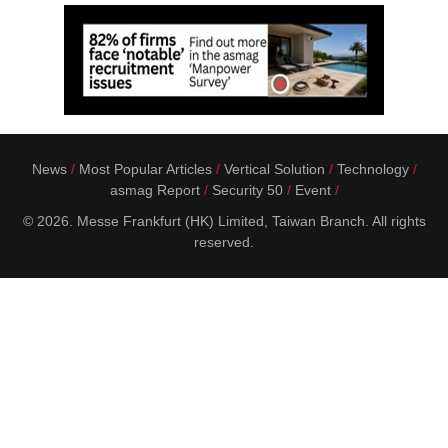
News
Most Popular Articles
Vertical Solution
Technology
asmag Report
Security 50
Event
© 2026. Messe Frankfurt (HK) Limited, Taiwan Branch. All rights
reserved.