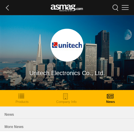
Unitech Electronics Co., Ltd.
Products
Company Info
News
News
More News