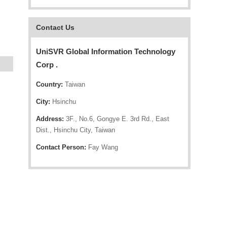
Contact Us
UniSVR Global Information Technology
Corp .
Country:
Taiwan
City:
Hsinchu
Address:
3F., No.6, Gongye E. 3rd Rd., East
Dist., Hsinchu City, Taiwan
Contact Person:
Fay Wang