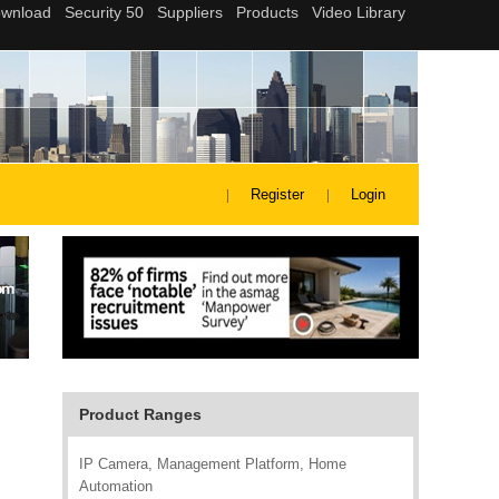
Register
Login
Product Ranges
IP Camera, Management Platform, Home
Automation