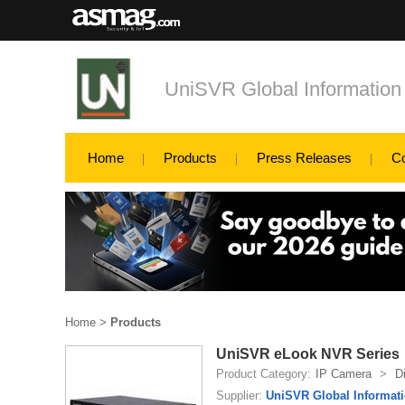
UniSVR Global Information
Home
Products
Press Releases
C
Home
>
Products
UniSVR eLook NVR Series
Product Category:
IP Camera
>
D
Supplier:
UniSVR Global Informati