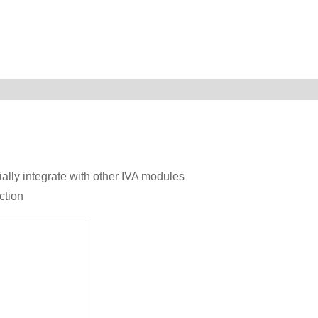
ntially integrate with other IVA modules
ction