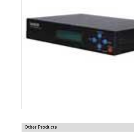
Other Products