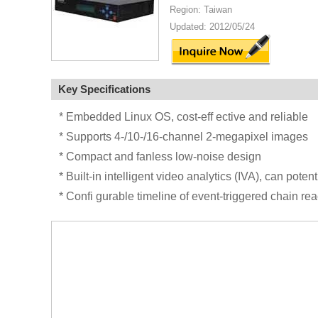
Region: Taiwan
Updated: 2012/05/24
Key Specifications
* Embedded Linux OS, cost-eff ective and reliable
* Supports 4-/10-/16-channel 2-megapixel images
* Compact and fanless low-noise design
* Built-in intelligent video analytics (IVA), can pote
* Confi gurable timeline of event-triggered chain rea