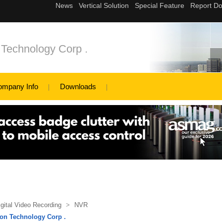
 Technology Corp .
ompany Info
Downloads
igital Video Recording
>
NVR
on Technology Corp .