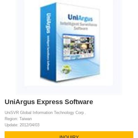
UniArgus Express Software
UniSVR Global Information Technology Corp .
Region: Taiwan
Update: 2012/04/03
INQUIRY