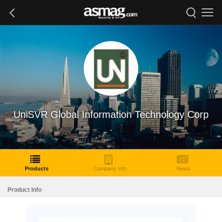
UniSVR Global Information Technology Corp
.
Products
Company Info
News
Product Info