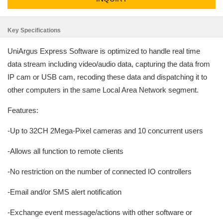
Key Specifications
UniArgus Express Software is optimized to handle real time
data stream including video/audio data, capturing the data from
IP cam or USB cam, recoding these data and dispatching it to
other computers in the same Local Area Network segment.
Features:
-Up to 32CH 2Mega-Pixel cameras and 10 concurrent users
-Allows all function to remote clients
-No restriction on the number of connected IO controllers
-Email and/or SMS alert notification
-Exchange event message/actions with other software or