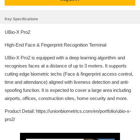
Key Specifications
UBio-X Pro2
High-End Face & Fingerprint Recognition Terminal
UBio-X Pro2 is equipped with a deep learning algorithm and
recognises faces at a distance of up to 3 meters. It supports
cutting edge biometric techs (Face & fingerprint access control,
time and attendance) aligned with liveness detection and anti-
spoofing function. It is expected to cover a large area including
airports, offices, construction sites, home security and more.
Product Detail: https://unionbiometrics.com/en/portfolio/ubio-x-
pro2/