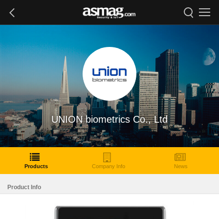
UNION biometrics Co., Ltd
Products
Company Info
News
Product Info