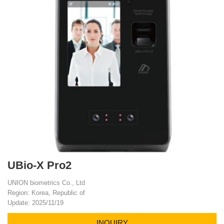
UBio-X Pro2
UNION biometrics Co., Ltd
Region: Korea, Republic of
Update: 2025/11/19
INQUIRY