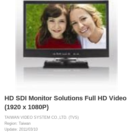
HD SDI Monitor Solutions Full HD Video
(1920 x 1080P)
TAIWAN VIDEO SYSTEM CO.,LTD. (TVS)
Region: Taiwan
Update: 2011/03/10