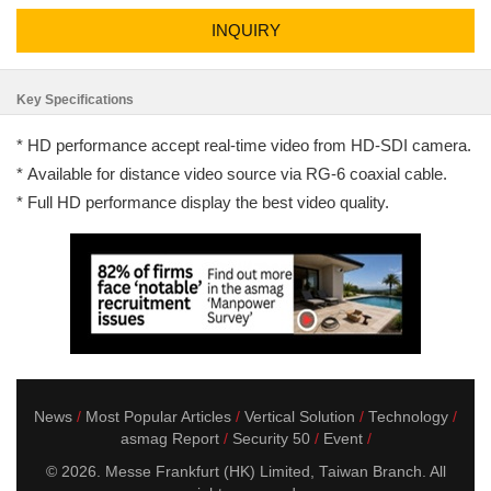
INQUIRY
Key Specifications
* HD performance accept real-time video from HD-SDI camera.
* Available for distance video source via RG-6 coaxial cable.
* Full HD performance display the best video quality.
News
Most Popular Articles
Vertical Solution
Technology
asmag Report
Security 50
Event
© 2026. Messe Frankfurt (HK) Limited, Taiwan Branch. All