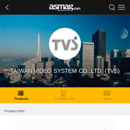
TAIWAN VIDEO SYSTEM CO.,LTD. (TVS)
Products
Company Info
News
Product Info