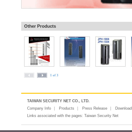
Other Products
1 of 3
TAIWAN SECURITY NET CO., LTD.
Company Info
Products
Press Release
Download
Links associated with the pages:
Taiwan Security Net