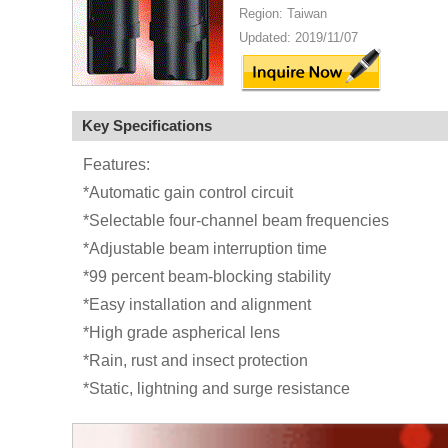
Region: Taiwan
Updated: 2019/11/07
Key Specifications
Features:
*Automatic gain control circuit
*Selectable four-channel beam frequencies
*Adjustable beam interruption time
*99 percent beam-blocking stability
*Easy installation and alignment
*High grade aspherical lens
*Rain, rust and insect protection
*Static, lightning and surge resistance