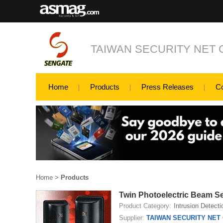
TAIWAN SECURITY NET C
Home
Products
Press Releases
C
Home
>
Products
Twin Photoelectric Beam 
Product Category:
Intrusion Detecti
Supplier:
TAIWAN SECURITY NET C