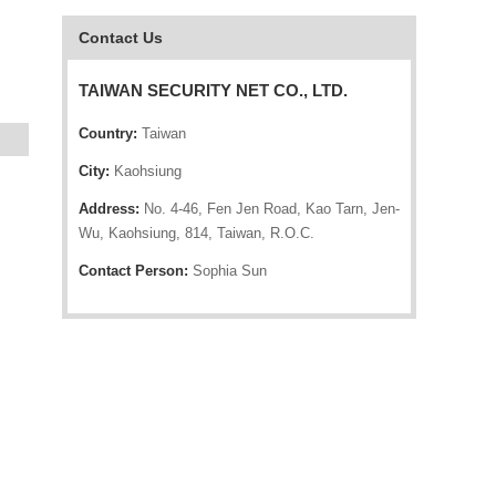
Contact Us
TAIWAN SECURITY NET CO., LTD.
Country:
Taiwan
City:
Kaohsiung
Address:
No. 4-46, Fen Jen Road, Kao Tarn, Jen-
Wu, Kaohsiung, 814, Taiwan, R.O.C.
Contact Person:
Sophia Sun