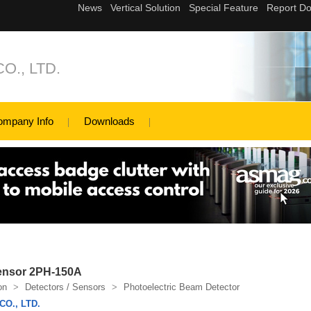
O., LTD.
ompany Info
Downloads
Sensor 2PH-150A
on
>
Detectors / Sensors
>
Photoelectric Beam Detector
O., LTD.