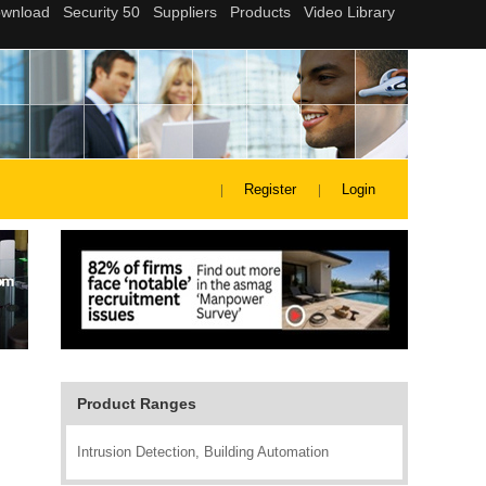
Register
Login
Product Ranges
Intrusion Detection, Building Automation