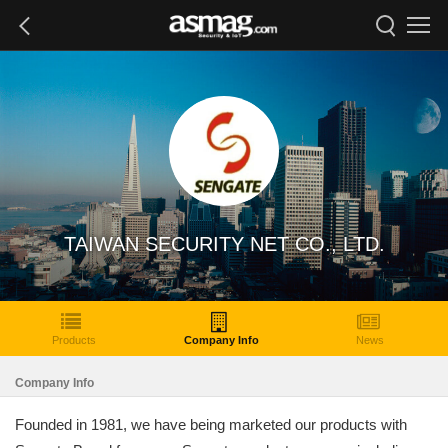
TAIWAN SECURITY NET CO., LTD.
Products
Company Info
News
Company Info
Founded in 1981, we have being marketed our products with