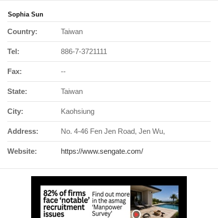
Sophia Sun
Country:
Taiwan
Tel:
886-7-3721111
Fax:
--
State:
Taiwan
City:
Kaohsiung
Address:
No. 4-46 Fen Jen Road, Jen Wu,
Website:
https://www.sengate.com/