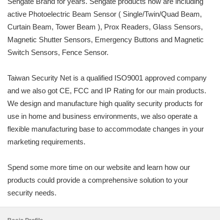
Sengate Brand for years. Sengate products now are including
active Photoelectric Beam Sensor ( Single/Twin/Quad Beam,
Curtain Beam, Tower Beam ), Prox Readers, Glass Sensors,
Magnetic Shutter Sensors, Emergency Buttons and Magnetic
Switch Sensors, Fence Sensor.
Taiwan Security Net is a qualified ISO9001 approved company
and we also got CE, FCC and IP Rating for our main products.
We design and manufacture high quality security products for
use in home and business environments, we also operate a
flexible manufacturing base to accommodate changes in your
marketing requirements.
Spend some more time on our website and learn how our
products could provide a comprehensive solution to your
security needs.