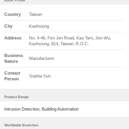
Basic Profile
Country
Taiwan
City
Kaohsiung
Address
No. 4-46, Fen Jen Road, Kao Tarn, Jen-Wu,
Kaohsiung, 814, Taiwan, R.O.C.
Business
Manufacturer
Nature
Contact
Sophia Sun
Person
Product Range
Intrusion Detection, Building Automation
Worldwide Branches