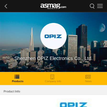
Shenzhen OPIZ Electronics Co., Ltd.
Products
Company Info
News
Product Info