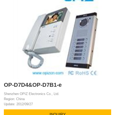
OP-D7D4&OP-D7B1-e
Shenzhen OPIZ Electronics Co., Ltd.
Region: China
Update: 2012/09/27
INQUIRY