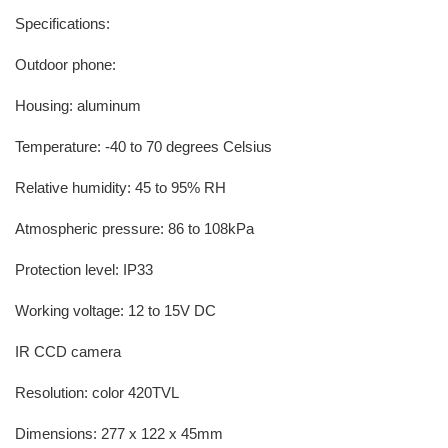
Specifications:
Outdoor phone:
Housing: aluminum
Temperature: -40 to 70 degrees Celsius
Relative humidity: 45 to 95% RH
Atmospheric pressure: 86 to 108kPa
Protection level: IP33
Working voltage: 12 to 15V DC
IR CCD camera
Resolution: color 420TVL
Dimensions: 277 x 122 x 45mm