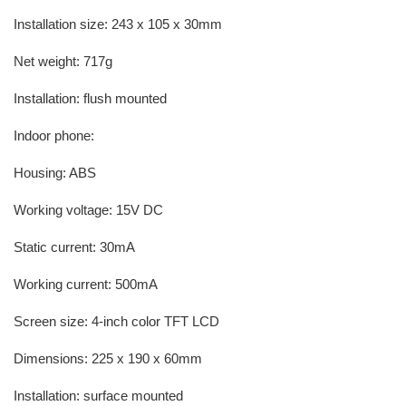
Installation size: 243 x 105 x 30mm
Net weight: 717g
Installation: flush mounted
Indoor phone:
Housing: ABS
Working voltage: 15V DC
Static current: 30mA
Working current: 500mA
Screen size: 4-inch color TFT LCD
Dimensions: 225 x 190 x 60mm
Installation: surface mounted