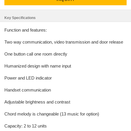
Key Specifications
Function and features:
Two way communication, video transmission and door release
One button call one room directly
Humanized design with name input
Power and LED indicator
Handset communication
Adjustable brightness and contrast
Chord melody is changeable (13 music for option)
Capacity: 2 to 12 units