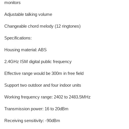
monitors
Adjustable talking volume
Changeable chord melody (12 ringtones)
Specifications:
Housing material: ABS
2.4GHz ISM digital public frequency
Effective range would be 300m in free field
Support two outdoor and four indoor units
Working frequency range: 2402 to 2483.5MHz
Transmission power: 16 to 20dBm
Receiving sensitivity: -90dBm