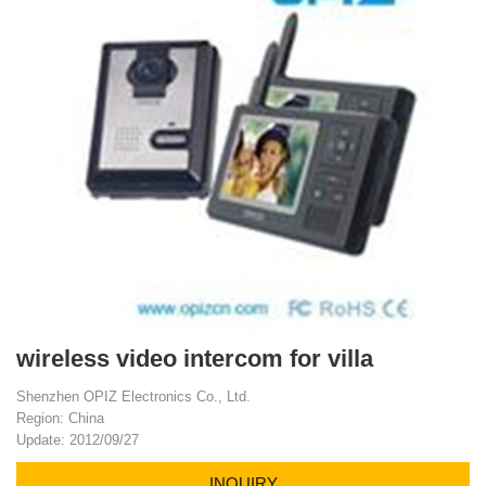
wireless video intercom for villa
Shenzhen OPIZ Electronics Co., Ltd.
Region: China
Update: 2012/09/27
INQUIRY