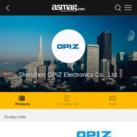
Shenzhen OPIZ Electronics Co., Ltd.
Products
Company Info
News
Product Info