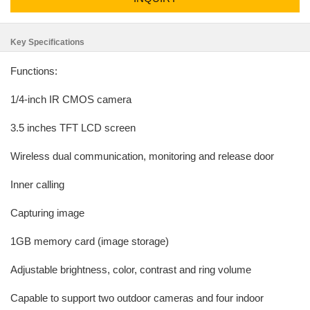
Key Specifications
Functions:
1/4-inch IR CMOS camera
3.5 inches TFT LCD screen
Wireless dual communication, monitoring and release door
Inner calling
Capturing image
1GB memory card (image storage)
Adjustable brightness, color, contrast and ring volume
Capable to support two outdoor cameras and four indoor