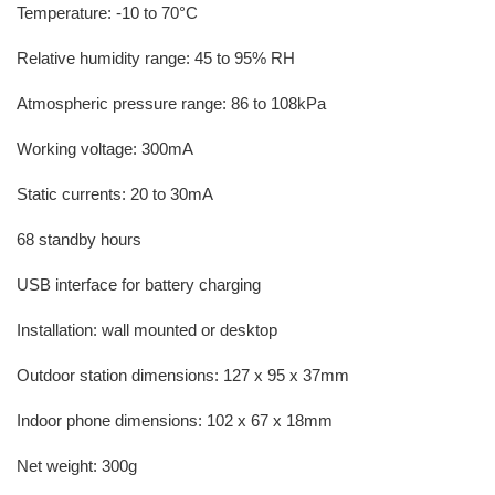
Temperature: -10 to 70°C
Relative humidity range: 45 to 95% RH
Atmospheric pressure range: 86 to 108kPa
Working voltage: 300mA
Static currents: 20 to 30mA
68 standby hours
USB interface for battery charging
Installation: wall mounted or desktop
Outdoor station dimensions: 127 x 95 x 37mm
Indoor phone dimensions: 102 x 67 x 18mm
Net weight: 300g