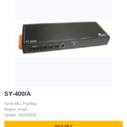
SY-400/A
Synel MLL PayWay.
Region: Israel
Update: 2015/08/26
INQUIRY