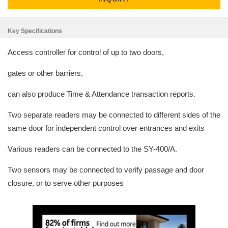
Key Specifications
Access controller for control of up to two doors,
gates or other barriers,
can also produce Time & Attendance transaction reports.
Two separate readers may be connected to different sides of the
same door for independent control over entrances and exits
Various readers can be connected to the SY-400/A.
Two sensors may be connected to verify passage and door
closure, or to serve other purposes