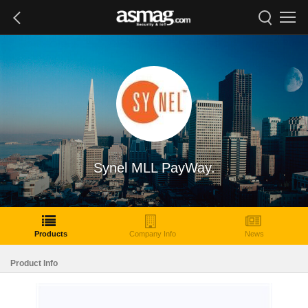
Synel MLL PayWay.
Products
Company Info
News
Product Info