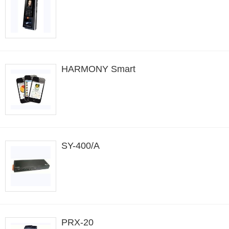
HARMONY Smart
SY-400/A
PRX-20