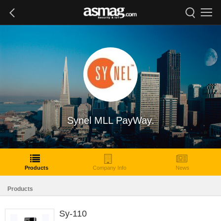
Synel MLL PayWay.
Products
Company Info
News
Products
Sy-110