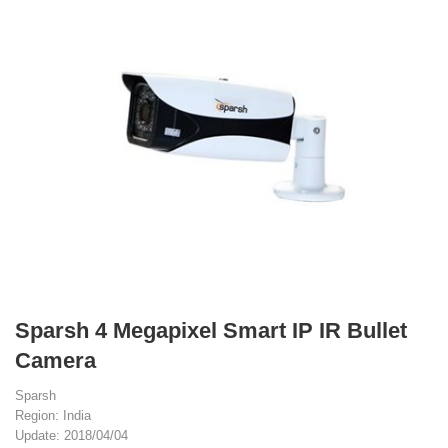
Sparsh 4 Megapixel Smart IP IR Bullet
Camera
Sparsh
Region: India
Update: 2018/04/04