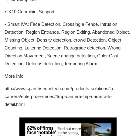
• IK10 Complaint Support
• Smart IVA: Face Detection, Crossing a Fence, Intrusion
Detection, Region Entrance, Region Exiting, Abandoned Object,
Missing Object, Density detection, crowd Detection, Object
Counting, Loitering Detection, Retrograde detection, Wrong
Direction Movement, Scene change detection, Color Cast
Detection, Defocus detection, Tempering Alarm
More Info:
http://www.sparshsecuritech.com/products-solutions/ip-
camera/enterprize-series/4mp-camera-1/ip-camera-5-
detail.html