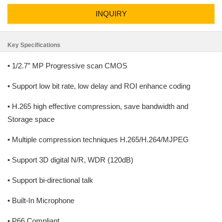
INQUIRY
Key Specifications
• 1/2.7” MP Progressive scan CMOS
• Support low bit rate, low delay and ROI enhance coding
• H.265 high effective compression, save bandwidth and
Storage space
• Multiple compression techniques H.265/H.264/MJPEG
• Support 3D digital N/R, WDR (120dB)
• Support bi-directional talk
• Built-In Microphone
• P66 Compliant