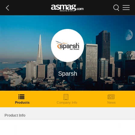
Sparsh
Products
Company Info
News
Product Info