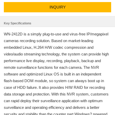
INQUIRY
Key Specifications
WN-2412D is a simply plug-to-use and virus-free IP/megapixel
cameras recording solution. Based on market-leading
embedded Linux, H.264 H/W codec compression and
video/audio streaming technology, the system can provide high
performance live display, recording, playback, backup and
remote surveillance functions for each camera. The NVR
software and optimized Linux OS is built in an independent
flash-based DOM module, so system can always boot up in
case of HDD failure. It also provides H/W RAID for recording
data storage and protection. With this NVR system, customers
can rapid deploy their surveillance application with optimum
surveillance and operating efficiency and delivers a better
security and stability than the counter part Windows? powered