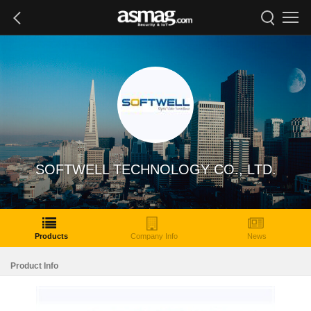
SOFTWELL TECHNOLOGY CO., LTD.
Products
Company Info
News
Product Info