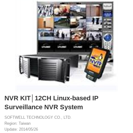
NVR KIT│12CH Linux-based IP
Surveillance NVR System
SOFTWELL TECHNOLOGY CO., LTD.
Region: Taiwan
Update: 2014/05/26