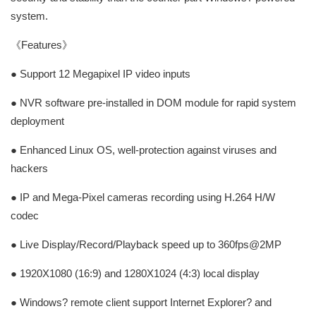
system.
《Features》
● Support 12 Megapixel IP video inputs
● NVR software pre-installed in DOM module for rapid system
deployment
● Enhanced Linux OS, well-protection against viruses and
hackers
● IP and Mega-Pixel cameras recording using H.264 H/W
codec
● Live Display/Record/Playback speed up to 360fps@2MP
● 1920X1080 (16:9) and 1280X1024 (4:3) local display
● Windows? remote client support Internet Explorer? and