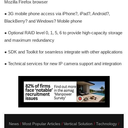
Mozilla Firefox browser
● 3G mobile phone access via iPhone?, iPad?, Android?,
BlackBerry? and Windows? Mobile phone
● Optional RAID level 0, 1, 5, 6 to provide high-capacity storage
and maximum redundancy
● SDK and Toolkit for seamless integrate with other applications
● Technical services for new IP camera support and integration
News
Most Popular Articles
Vertical Solution
Technology