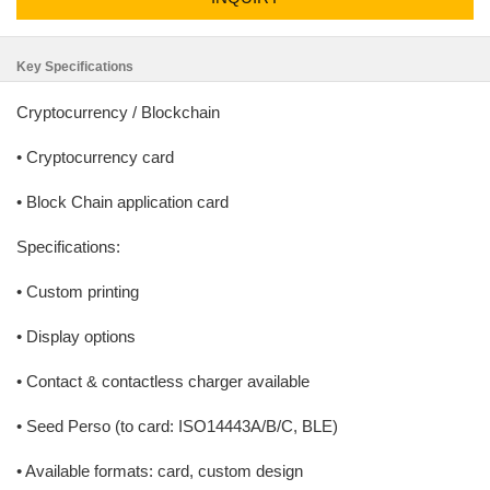
Key Specifications
Cryptocurrency / Blockchain
• Cryptocurrency card
• Block Chain application card
Specifications:
• Custom printing
• Display options
• Contact & contactless charger available
• Seed Perso (to card: ISO14443A/B/C, BLE)
• Available formats: card, custom design