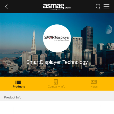
SmartDisplayer Technology
Products
Company Info
News
Product Info