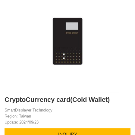
CryptoCurrency card(Cold Wallet)
SmartDisplayer Technology
Region: Taiwan
Update: 2024/09/23
INQUIRY