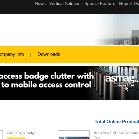
ompany Info
Downloads
Total Online Produc
Color ePaper Badge
BobeePass FIDO 2en Generatio
Card