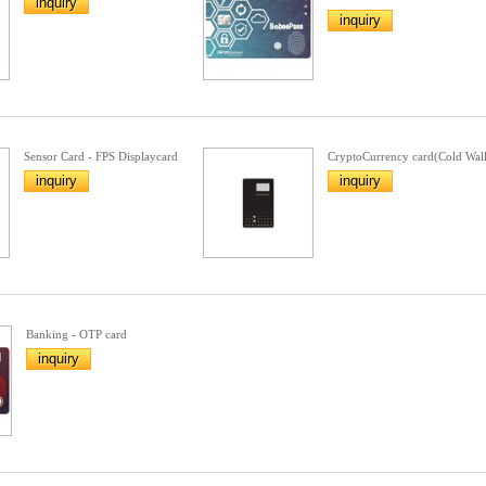
inquiry
inquiry
Sensor Card - FPS Displaycard
CryptoCurrency card(Cold Wall
inquiry
inquiry
Banking - OTP card
inquiry