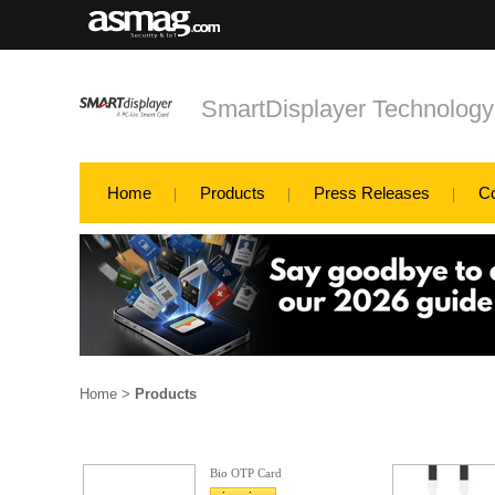
SmartDisplayer Technology
Home
Products
Press Releases
C
Home
>
Products
Bio OTP Card