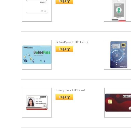
inquiry
BobeePass (FIDO Card)
inquiry
Enterprise - OTP card
inquiry