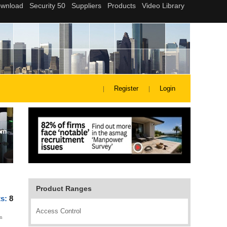
Register
Login
Product Ranges
ts:
8
Access Control
n