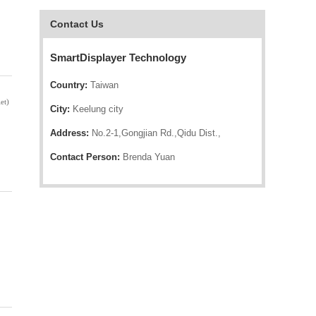
Contact Us
SmartDisplayer Technology
Country:
Taiwan
et)
City:
Keelung city
Address:
No.2-1,Gongjian Rd.,Qidu Dist.,
Contact Person:
Brenda Yuan