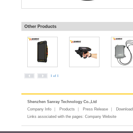
Other Products
1 of 1
Shenzhen Sanray Technology Co.,Ltd
Company Info
Products
Press Release
Download
Links associated with the pages:
Company Website