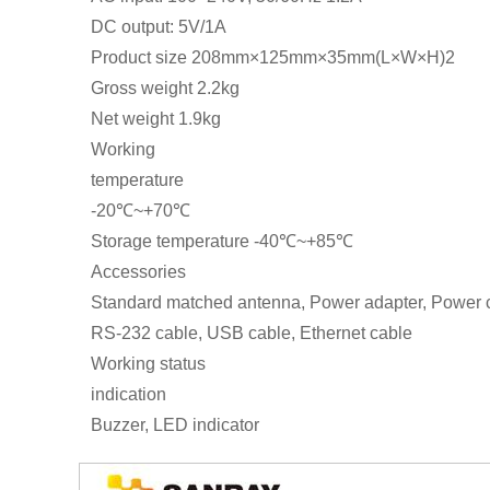
DC output: 5V/1A
Product size 208mm×125mm×35mm(L×W×H)2
Gross weight 2.2kg
Net weight 1.9kg
Working
temperature
-20℃~+70℃
Storage temperature -40℃~+85℃
Accessories
Standard matched antenna, Power adapter, Power 
RS-232 cable, USB cable, Ethernet cable
Working status
indication
Buzzer, LED indicator