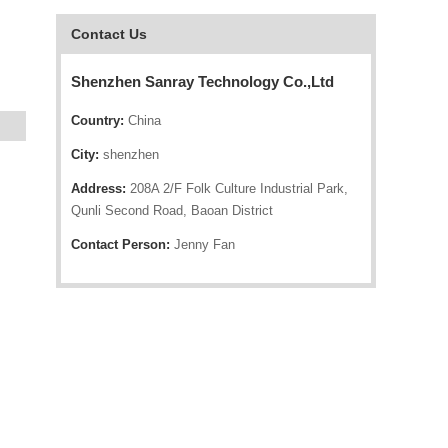
Contact Us
Shenzhen Sanray Technology Co.,Ltd
Country:
China
City:
shenzhen
Address:
208A 2/F Folk Culture Industrial Park,
Qunli Second Road, Baoan District
Contact Person:
Jenny Fan