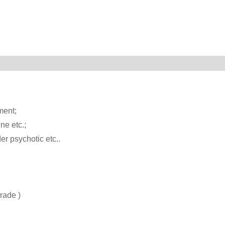
ment;
ne etc.;
er psychotic etc..
rade )