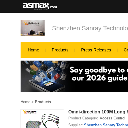
Shenzhen Sanray Technolo
Home
Products
Press Releases
C
Home
>
Products
Omni-direction 100M Long 
Product Category:
Access Control
Supplier:
Shenzhen Sanray Techno