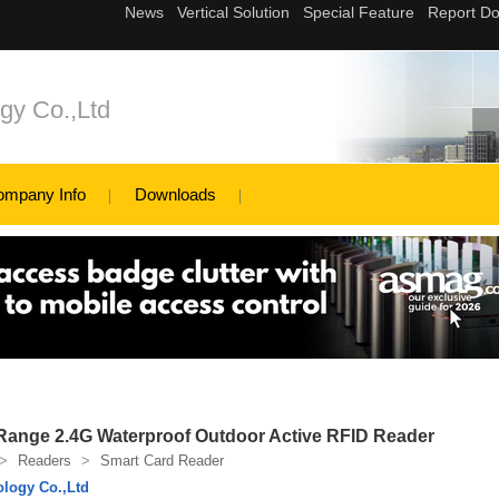
gy Co.,Ltd
ompany Info
Downloads
Range 2.4G Waterproof Outdoor Active RFID Reader
>
Readers
>
Smart Card Reader
logy Co.,Ltd