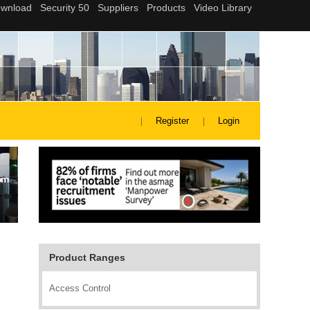
Register
Login
Product Ranges
Access Control