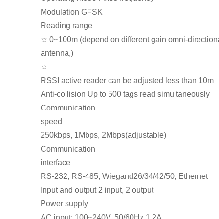
Modulation GFSK
Reading range
☆ 0~100m (depend on different gain omni-direction
antenna,)
☆
RSSI active reader can be adjusted less than 10m
Anti-collision Up to 500 tags read simultaneously
Communication
speed
250kbps, 1Mbps, 2Mbps(adjustable)
Communication
interface
RS-232, RS-485, Wiegand26/34/42/50, Ethernet
Input and output 2 input, 2 output
Power supply
AC input: 100~240V, 50/60Hz 1.2A