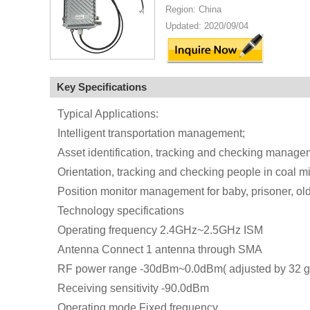
Region: China
Updated: 2020/09/04
Key Specifications
Typical Applications:
Intelligent transportation management;
Asset identification, tracking and checking manage
Orientation, tracking and checking people in coal mi
Position monitor management for baby, prisoner, old
Technology specifications
Operating frequency 2.4GHz~2.5GHz ISM
Antenna Connect 1 antenna through SMA
RF power range -30dBm~0.0dBm( adjusted by 32 g
Receiving sensitivity -90.0dBm
Operating mode Fixed frequency