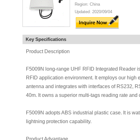
Region: China
Updated: 2020/09/04
Key Specifications
Product Description
F5009N long-range UHF RFID Integrated Reader is a
RFID application environment. It employs our high e
antenna and integrates with interfaces of RS232, R
40m. It owns a superior multi-tags reading rate and c
F5009N adopts ABS industrial plastic case. It is wat
lightning protection capability.
Product Advantage