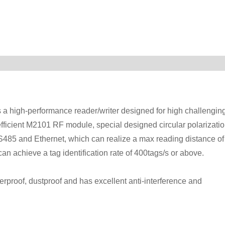
 high-performance reader/writer designed for high challengin
fficient M2101 RF module, special designed circular polarizati
S485 and Ethernet, which can realize a max reading distance of
an achieve a tag identification rate of 400tags/s or above.
erproof, dustproof and has excellent anti-interference and