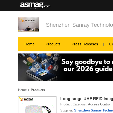
Shenzhen Sanray Technolo
Home
Products
Press Releases
C
Home
>
Products
Long range UHF RFID Integr
Product Category:
Access Control
Supplier:
Shenzhen Sanray Techno