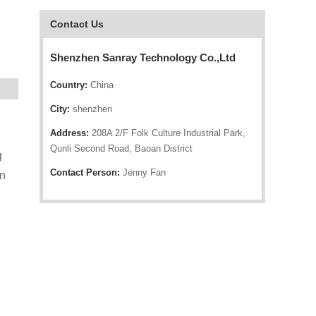
Contact Us
Shenzhen Sanray Technology Co.,Ltd
Country:
China
City:
shenzhen
Address:
208A 2/F Folk Culture Industrial Park,
Qunli Second Road, Baoan District
g
Contact Person:
Jenny Fan
on