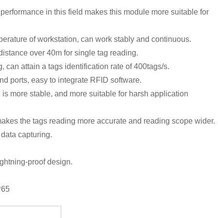
 performance in this field makes this module more suitable for
mperature of workstation, can work stably and continuous.
stance over 40m for single tag reading.
can attain a tags identification rate of 400tags/s.
 ports, easy to integrate RFID software.
s more stable, and more suitable for harsh application
makes the tags reading more accurate and reading scope wider.
 data capturing.
ightning-proof design.
P65