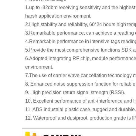
1.up to -82dbm receiving sensitivity and the highest
harsh application environment.
2.High stability and reliability, 60*24 hours high te
3.Remarkable performance, can achieve a reading di
4.Remarkable performance in intensive tags reading, 
5.Provide the most comprehensive functions SDK and
6.Adopted integrating RF chip, module performance i
environment.
7.The use of carrier wave cancellation technology 
8. Enhanced noise suppression function for reliable
9. High precision return signal strength (RSSI).
10. Excellent performance of anti-interference and l
11. ABS industrial plastic case, rugged and durable.
12. Waterproof and dustproof, production grade is I