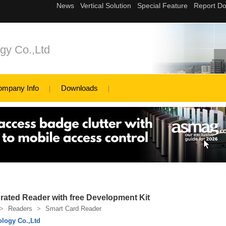
gy Co.,Ltd
ompany Info
Downloads
ated Reader with free Development Kit
>
Readers
>
Smart Card Reader
logy Co.,Ltd