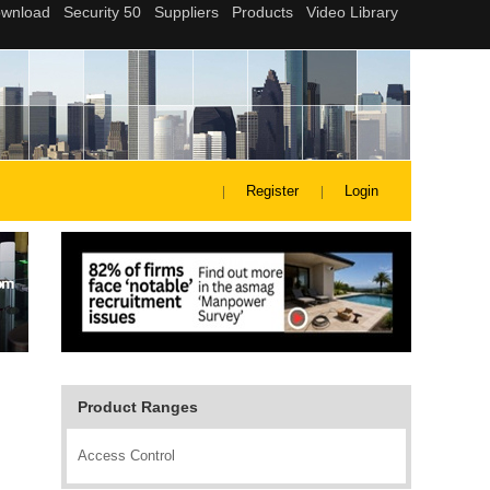
Register
Login
Product Ranges
Access Control