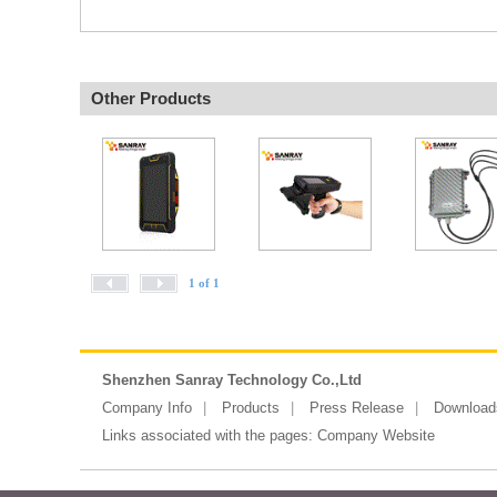
Other Products
1 of 1
Shenzhen Sanray Technology Co.,Ltd
Company Info
Products
Press Release
Download
Links associated with the pages:
Company Website