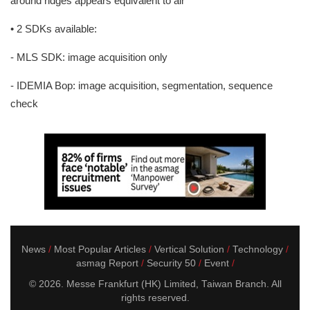
around ridges appears equivalent to air
• 2 SDKs available:
- MLS SDK: image acquisition only
- IDEMIA Bop: image acquisition, segmentation, sequence
check
News
Most Popular Articles
Vertical Solution
Technology
asmag Report
Security 50
Event
© 2026. Messe Frankfurt (HK) Limited, Taiwan Branch. All
rights reserved.