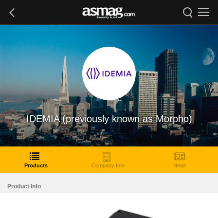
IDEMIA (previously known as Morpho)
Products
Company Info
News
Product Info