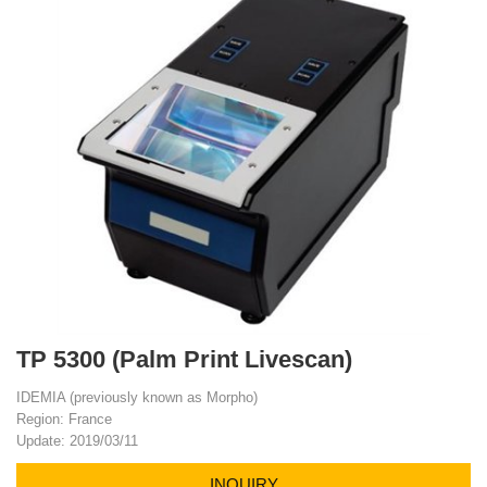
TP 5300 (Palm Print Livescan)
IDEMIA (previously known as Morpho)
Region: France
Update: 2019/03/11
INQUIRY