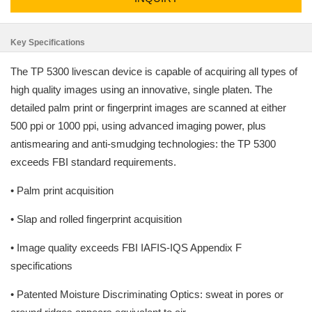
Key Specifications
The TP 5300 livescan device is capable of acquiring all types of
high quality images using an innovative, single platen. The
detailed palm print or fingerprint images are scanned at either
500 ppi or 1000 ppi, using advanced imaging power, plus
antismearing and anti-smudging technologies: the TP 5300
exceeds FBI standard requirements.
• Palm print acquisition
• Slap and rolled fingerprint acquisition
• Image quality exceeds FBI IAFIS-IQS Appendix F
specifications
• Patented Moisture Discriminating Optics: sweat in pores or