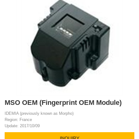
MSO OEM (Fingerprint OEM Module)
IDEMIA (previously known as Morpho)
Region: France
Update: 2017/10/09
INQUIRY