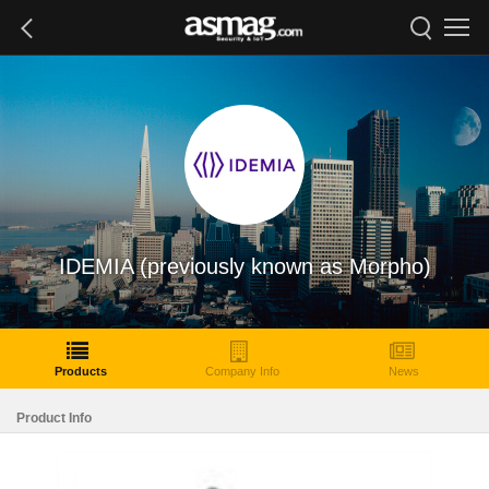
IDEMIA (previously known as Morpho)
Products
Company Info
News
Product Info