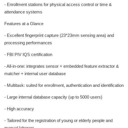
- Enrollment stations for physical access control or time &
attendance systems
Features at a Glance
- Excellent fingerprint capture (23*23mm sensing area) and
processing performances
- FBI PIV IQS certification
- All-in-one: integrates sensor + embedded feature extractor &
matcher + internal user database
- Multitask: suited for enrollment, authentication and identification
- Large internal database capacity (up to 5000 users)
- High accuracy
- Tailored for the registration of young or elderly people and
manual laborers