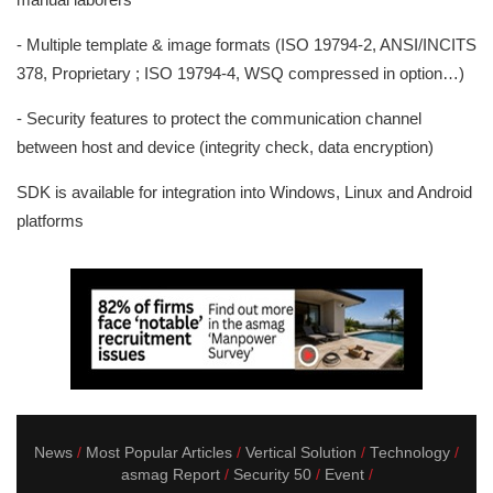
- Multiple template & image formats (ISO 19794-2, ANSI/INCITS
378, Proprietary ; ISO 19794-4, WSQ compressed in option…)
- Security features to protect the communication channel
between host and device (integrity check, data encryption)
SDK is available for integration into Windows, Linux and Android
platforms
News
Most Popular Articles
Vertical Solution
Technology
asmag Report
Security 50
Event