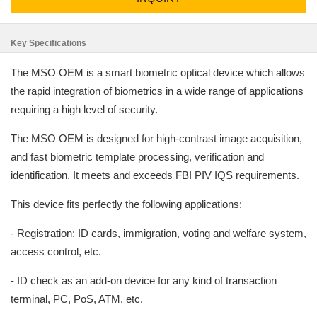
Key Specifications
The MSO OEM is a smart biometric optical device which allows
the rapid integration of biometrics in a wide range of applications
requiring a high level of security.
The MSO OEM is designed for high-contrast image acquisition,
and fast biometric template processing, verification and
identification. It meets and exceeds FBI PIV IQS requirements.
This device fits perfectly the following applications:
- Registration: ID cards, immigration, voting and welfare system,
access control, etc.
- ID check as an add-on device for any kind of transaction
terminal, PC, PoS, ATM, etc.