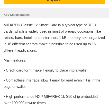
Key Specifications
MIFARE® Classic 1k Smart Card is a typical type of RFID
cards, which is widely used in most of prepaid occasions, like
retails, bars, hotels and enterprise. 1 kB memory size organized
in 16 different sectors make it possible to be used up to 16
different applications.
Main features:
• Credit card form make it easily to place into a wallet
• Contactless interface allow it easy for read even if it is in the
bags or wallet
• High performance NXP MIFARE® 1k S50 chip embedded,
over 100,000 rewrite times