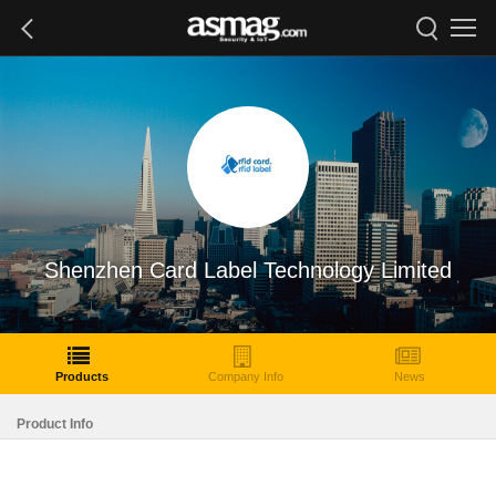
Shenzhen Card Label Technology Limited
Products
Company Info
News
Product Info