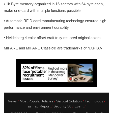
• 1k Byte memory organized in 16 sectors with 64 byte each,
make one-card with multiple functions possible
• Automatic RFID card manufacturing technology ensured high
performance and environment durability
• Heidelberg 4 color offset craft truly restored original colors
MIFARE and MIFARE Classic® are trademarks of NXP B.V
News
Most Popular Articles
Vertical Solution
Technology
asmag Report
Security 50
Event