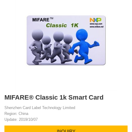
MIFARE® Classic 1k Smart Card
Shenzhen Card Label Technology Limited
Region: China
Update: 2019/10/07
INQUIRY