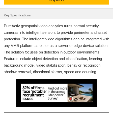
Key Specifications
PureActiv geospatial video analytics turns normal security
cameras into intelligent sensors to provide perimeter and asset
protection. The intelligent video algorithms can be integrated with
any VMS platform as either as a server or edge-device solution.
The solution focuses on detection in outdoor environments.
Features include object detection and classification, learning
background model, video stabilization, behavior recognition,
shadow removal, directional alarms, speed and counting.