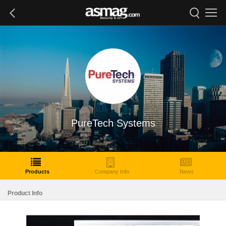
PureTech Systems
Products
Company Info
News
Product Info