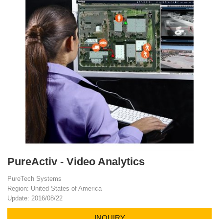
PureActiv - Video Analytics
PureTech Systems
Region: United States of America
Update: 2016/08/22
INQUIRY