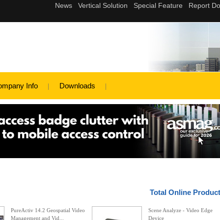
ompany Info
Downloads
Total Online Produc
PureActiv 14.2 Geospatial Video
Scene Analyze - Video Edge
Management and Vid...
Device