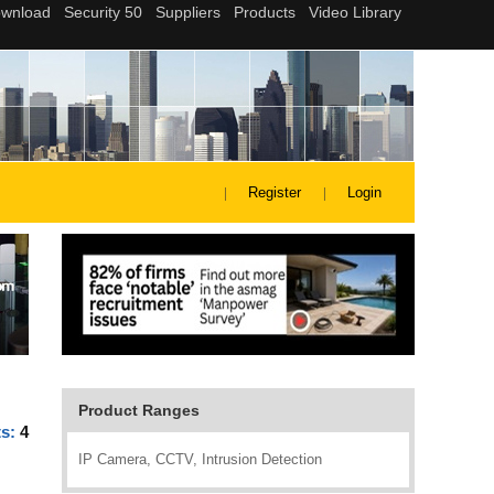
Register
Login
Product Ranges
ts:
4
IP Camera, CCTV, Intrusion Detection