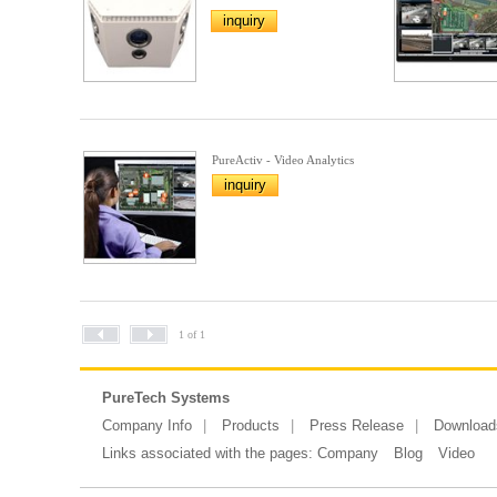
inquiry
PureActiv - Video Analytics
inquiry
1 of 1
PureTech Systems
Company Info
Products
Press Release
Download
Links associated with the pages:
Company
Blog
Video