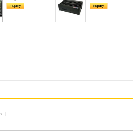
inquiry
inquiry
s