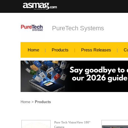
PureTech Systems
Home
Products
Press Releases
C
Home
>
Products
Pure Tech VisionView 180°
Camera