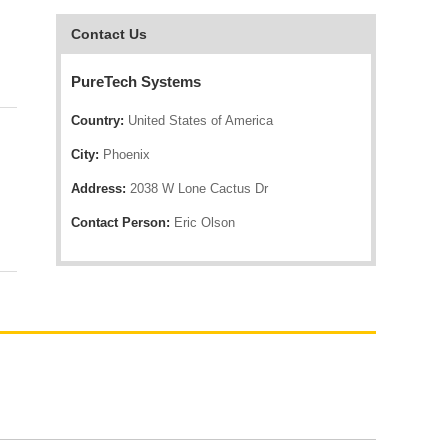
Contact Us
PureTech Systems
Country:
United States of America
City:
Phoenix
Address:
2038 W Lone Cactus Dr
Contact Person:
Eric Olson