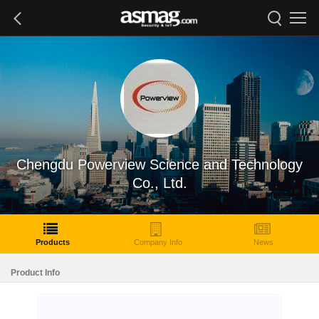
Chengdu Powerview Science and Technology
Co., Ltd.
Products
Company Info
News
Product Info