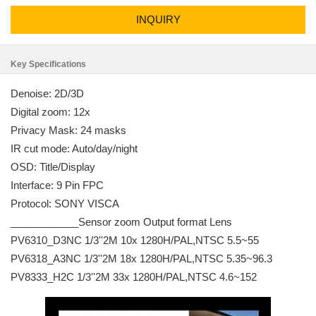
INQUIRY
Key Specifications
Denoise: 2D/3D
Digital zoom: 12x
Privacy Mask: 24 masks
IR cut mode: Auto/day/night
OSD: Title/Display
Interface: 9 Pin FPC
Protocol: SONY VISCA
____________Sensor zoom Output format Lens
PV6310_D3NC 1/3''2M 10x 1280H/PAL,NTSC 5.5~55
PV6318_A3NC 1/3''2M 18x 1280H/PAL,NTSC 5.35~96.3
PV8333_H2C 1/3''2M 33x 1280H/PAL,NTSC 4.6~152