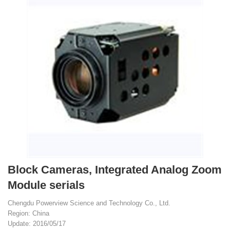
Block Cameras, Integrated Analog Zoom
Module serials
Chengdu Powerview Science and Technology Co., Ltd.
Region: China
Update: 2016/05/17