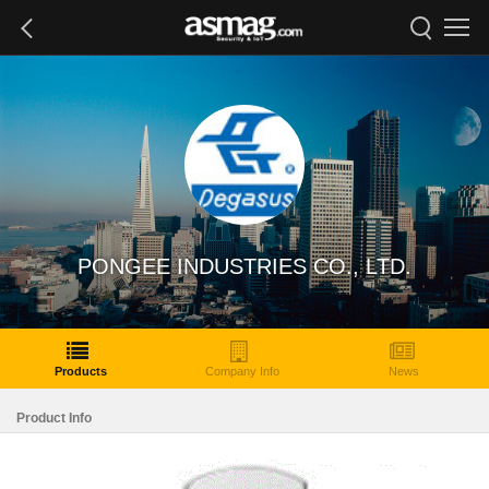
PONGEE INDUSTRIES CO., LTD.
Products
Company Info
News
Product Info