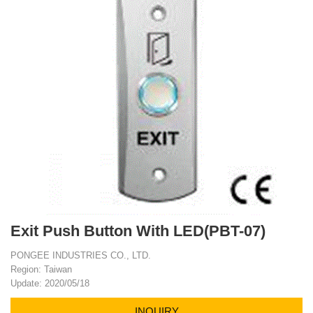
Exit Push Button With LED(PBT-07)
PONGEE INDUSTRIES CO., LTD.
Region: Taiwan
Update: 2020/05/18
INQUIRY