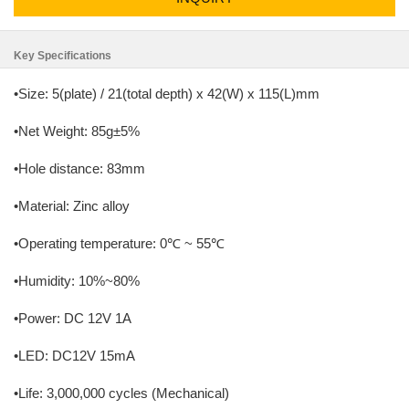
Key Specifications
•Size: 5(plate) / 21(total depth) x 42(W) x 115(L)mm
•Net Weight: 85g±5%
•Hole distance: 83mm
•Material: Zinc alloy
•Operating temperature: 0℃ ~ 55℃
•Humidity: 10%~80%
•Power: DC 12V 1A
•LED: DC12V 15mA
•Life: 3,000,000 cycles (Mechanical)