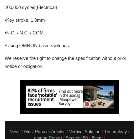
200,000 cycles(Electrical)
•Key stroke: 1.0mm
•N.O. / N.C. / COM.
•Using OMRON basic switches.
We reserve the right to change the specification without prior
notice or obligation.
News
Most Popular Articles
Vertical Solution
Technology
asmag Report
Security 50
Event