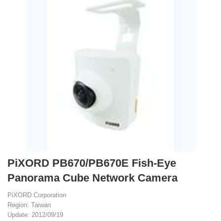
PiXORD PB670/PB670E Fish-Eye
Panorama Cube Network Camera
PiXORD Corporation
Region: Taiwan
Update: 2012/09/19