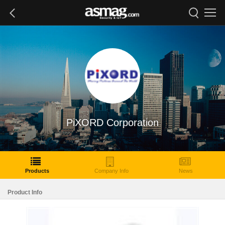
PiXORD Corporation
Products
Company Info
News
Product Info