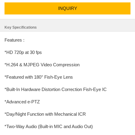
INQUIRY
Key Specifications
Features :
*HD 720p at 30 fps
*H.264 & MJPEG Video Compression
*Featured with 180° Fish-Eye Lens
*Built-In Hardware Distortion Correction Fish-Eye IC
*Advanced e-PTZ
*Day/Night Function with Mechanical ICR
*Two-Way Audio (Built-in MIC and Audio Out)