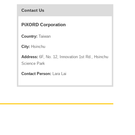
Contact Us
PiXORD Corporation
Country:
Taiwan
City:
Hsinchu
Address:
6F, No. 12, Innovation 1st Rd., Hsinchu
Science Park
Contact Person:
Lara Lai