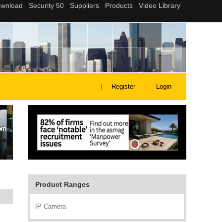
Register
Login
Product Ranges
IP Camera