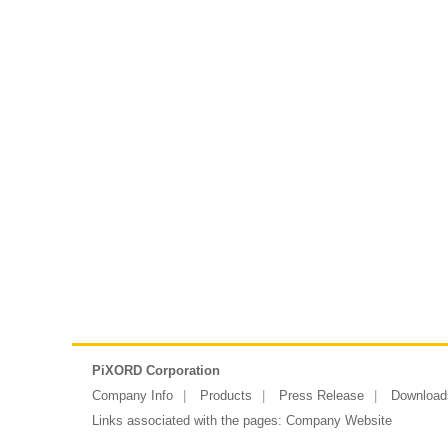
PiXORD Corporation
Company Info
Products
Press Release
Download
Links associated with the pages:
Company Website