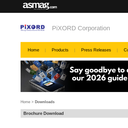
PiXORD Corporation
Home
Products
Press Releases
C
Home
>
Downloads
Brochure Download