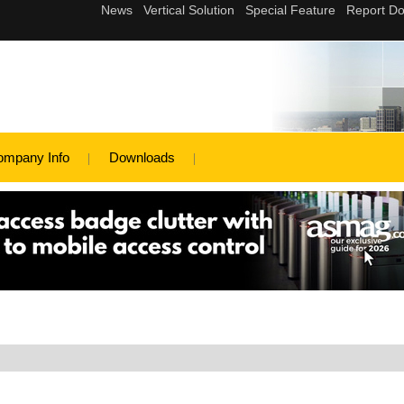
ompany Info
Downloads